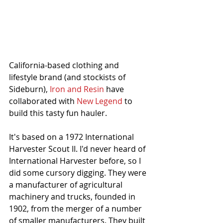
California-based clothing and 
lifestyle brand (and stockists of 
Sideburn), 
Iron and Resin
 have 
collaborated with 
New Legend
 to 
build this tasty fun hauler.  
It's based on a 1972 International 
Harvester Scout II. I'd never heard of 
International Harvester before, so I 
did some cursory digging. They were 
a manufacturer of agricultural 
machinery and trucks, founded in 
1902, from the merger of a number 
of smaller manufacturers. They built 