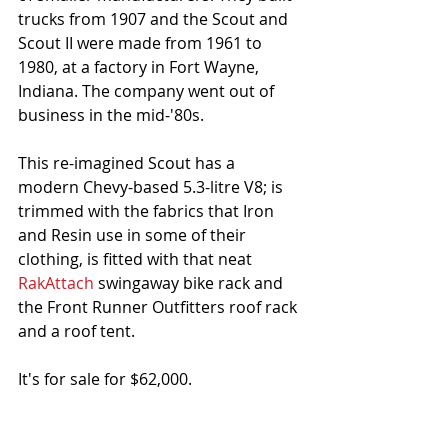
trucks from 1907 and the Scout and 
Scout II were made from 1961 to 
1980, at a factory in Fort Wayne, 
Indiana. The company went out of 
business in the mid-'80s.
This re-imagined Scout has a 
modern Chevy-based 5.3-litre V8; is 
trimmed with the fabrics that Iron 
and Resin use in some of their 
clothing, is fitted with that neat 
RakAttach
 swingaway bike rack and 
the Front Runner Outfitters roof rack 
and a roof tent.
It's for sale for $62,000. 