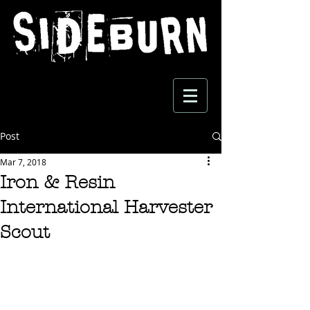
Post
Mar 7, 2018
Iron & Resin
International Harvester
Scout