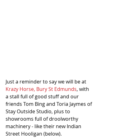
Just a reminder to say we will be at 
Krazy Horse, Bury St Edmunds
, with 
a stall full of good stuff and our 
friends Tom Bing and Toria Jaymes of 
Stay Outside Studio, plus to 
showrooms full of droolworthy 
machinery - like their new Indian 
Street Hooligan (below).