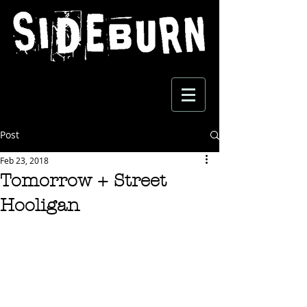
Post
Feb 23, 2018
Tomorrow + Street
Hooligan