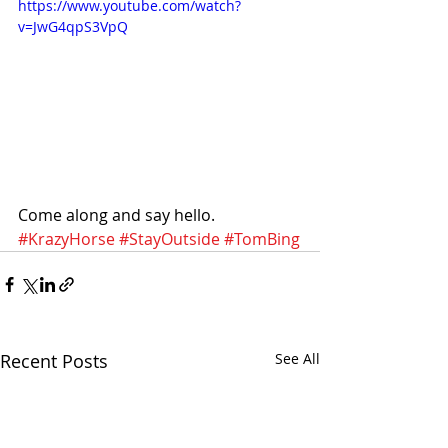
https://www.youtube.com/watch?
v=JwG4qpS3VpQ
Come along and say hello.
#KrazyHorse
#StayOutside
#TomBing
Recent Posts
See All