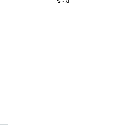
See All