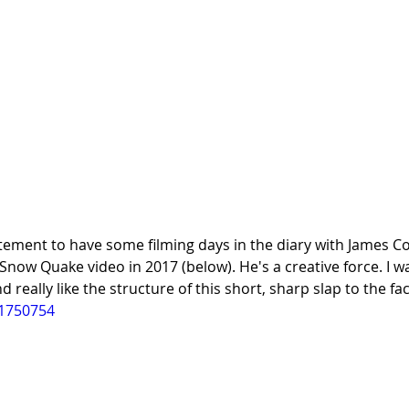
itement to have some filming days in the diary with James Co
now Quake video in 2017 (below). He's a creative force. I w
d really like the structure of this short, sharp slap to the fac
01750754