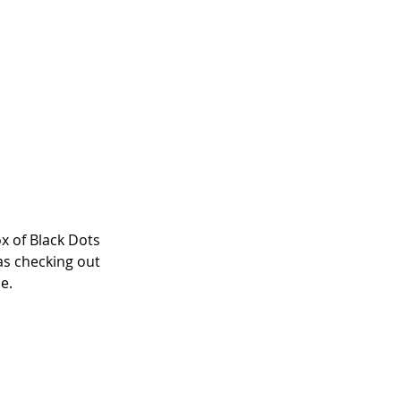
x of Black Dots 
as checking out 
e. 