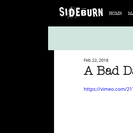
HOME
M
Feb 22, 2018
A Bad D
https://vimeo.com/2