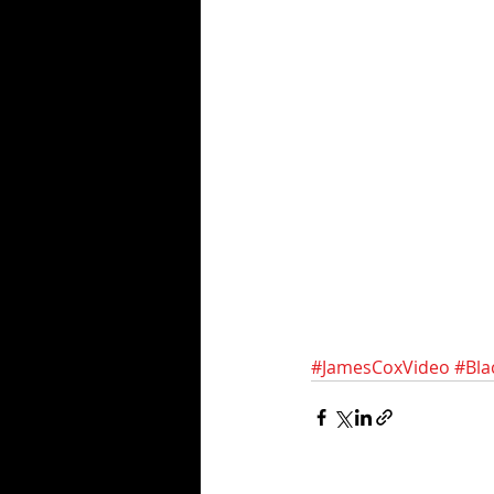
#JamesCoxVideo
#Bla