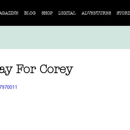
AGAZINE
BLOG
SHOP
DIGITAL
ADVENTURES
STORI
ay For Corey
17970011