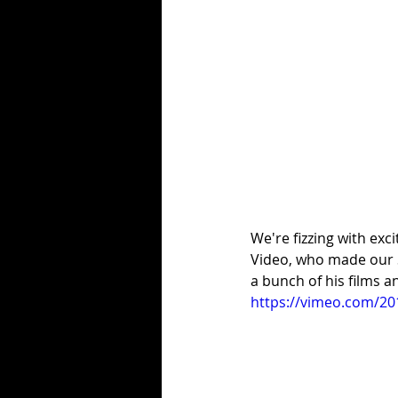
We're fizzing with exc
Video, who made our S
a bunch of his films an
https://vimeo.com/2