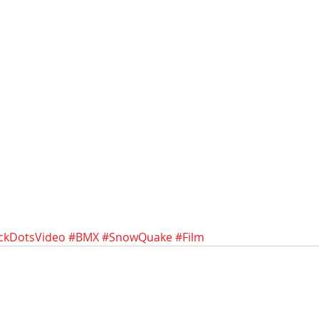
ckDotsVideo
#BMX
#SnowQuake
#Film