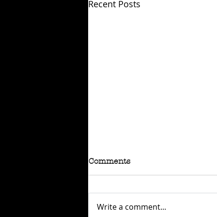
Recent Posts
Comments
Write a comment...