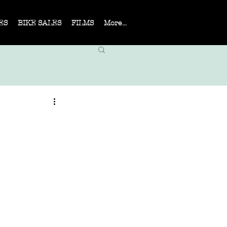
ES
BIKE SALES
FILMS
More...