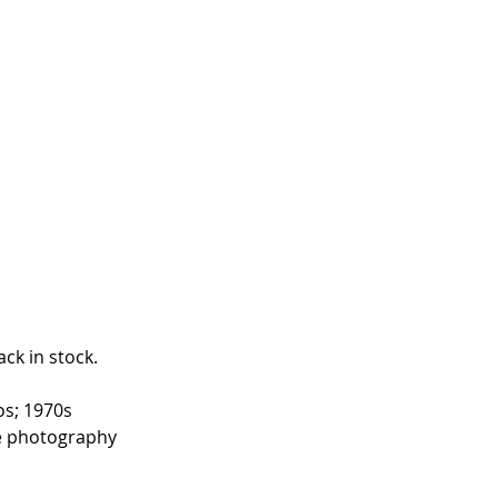
ck in stock. 
os; 1970s 
ne photography 