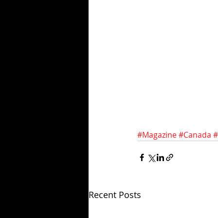
#Magazine
#Canada
#
Recent Posts