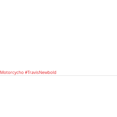
Motorcycho
#TravisNewbold