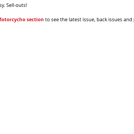
sy. Sell-outs!
otorcycho section
 to see the latest issue, back issues and