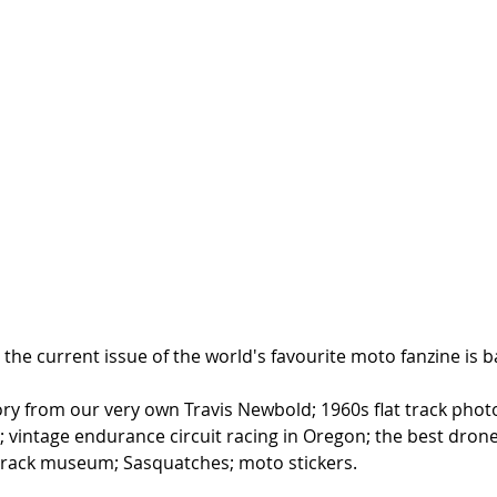
the current issue of the world's favourite moto fanzine is ba
ory from our very own Travis Newbold; 1960s flat track phot
 vintage endurance circuit racing in Oregon; the best dro
t track museum; Sasquatches; moto stickers.