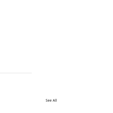
See All