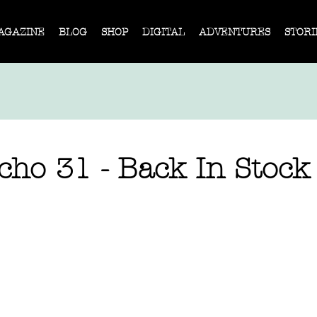
AGAZINE
BLOG
SHOP
DIGITAL
ADVENTURES
STORI
cho 31 - Back In Stock