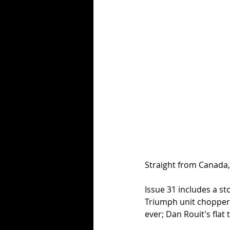
Straight from Canada, 
Issue 31 includes a st
Triumph unit chopper;
ever; Dan Rouit's fla