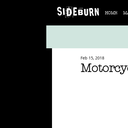
HOME
M
Feb 15, 2018
Motorcy