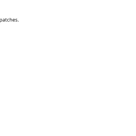
 patches. 