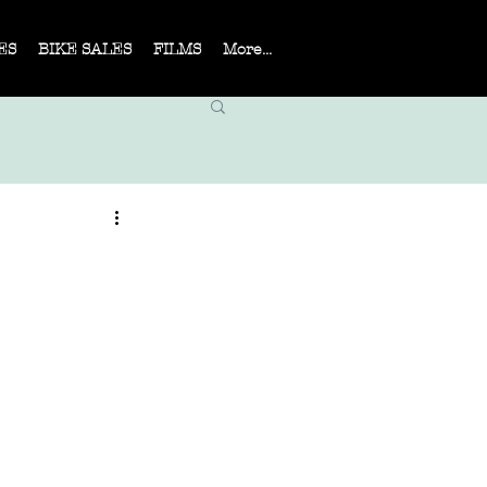
ES
BIKE SALES
FILMS
More...