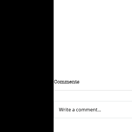
Comments
Write a comment...
RAFFLE - TOKYO