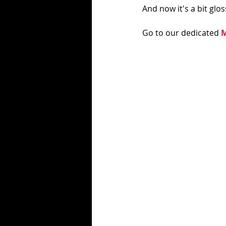
And now it's a bit glos
Go to our dedicated 
M