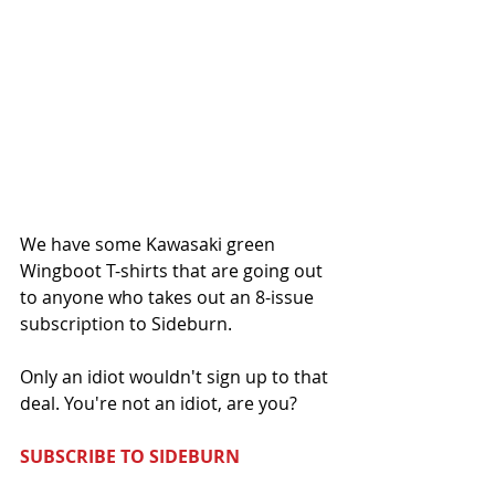
We have some Kawasaki green 
Wingboot T-shirts that are going out 
to anyone who takes out an 8-issue 
subscription to Sideburn. 
Only an idiot wouldn't sign up to that 
deal. You're not an idiot, are you?
SUBSCRIBE TO SIDEBURN