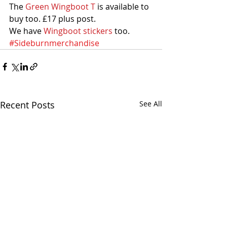
The 
Green Wingboot T
 is available to 
buy too. £17 plus post. 
We have 
Wingboot stickers
 too.
#Sideburnmerchandise
Recent Posts
See All