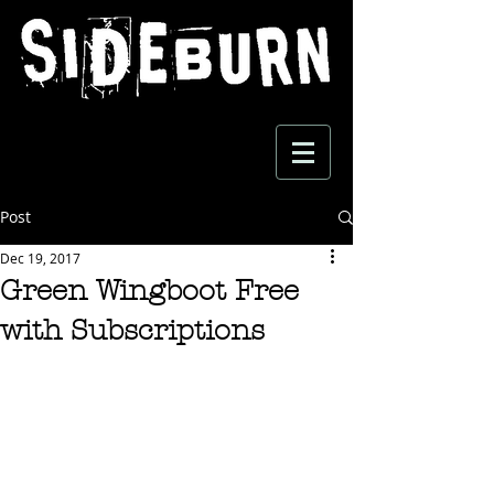
Post
Dec 19, 2017
Green Wingboot Free
with Subscriptions