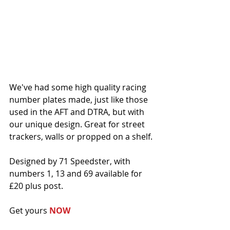
We've had some high quality racing 
number plates made, just like those 
used in the AFT and DTRA, but with 
our unique design. Great for street 
trackers, walls or propped on a shelf. 
Designed by 71 Speedster, with 
numbers 1, 13 and 69 available for 
£20 plus post. 
Get yours 
NOW