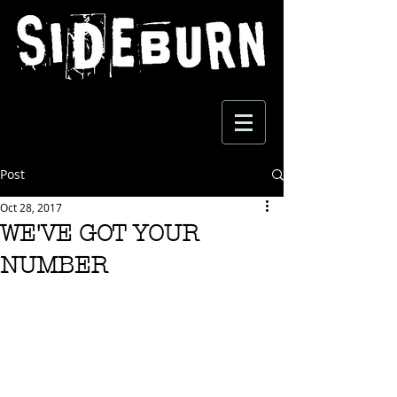
Post
Oct 28, 2017
WE'VE GOT YOUR
NUMBER