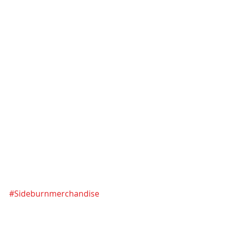
#Sideburnmerchandise
#71Speedster
#Font