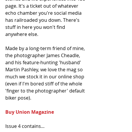
page. It's a ticket out of whatever 
echo chamber you're social media 
has railroaded you down. There's 
stuff in here you won't find 
anywhere else.
Made by a long-term friend of mine, 
the photographer James Cheadle, 
and his feature-hunting 'husband' 
Martin Pashley, we love the mag so 
much we stock it in our online shop 
(even if I'm bored stiff of the whole 
'finger to the photographer' default 
biker pose).
Buy Union Magazine 
Issue 4 contains...