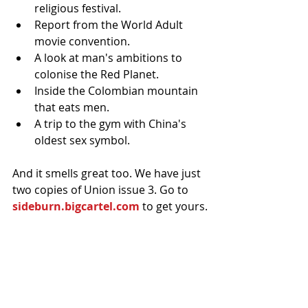
religious festival.  
Report from the World Adult 
movie convention.  
A look at man's ambitions to 
colonise the Red Planet.  
Inside the Colombian mountain 
that eats men.  
A trip to the gym with China's 
oldest sex symbol. 
And it smells great too. We have just 
two copies of Union issue 3. Go to 
sideburn.bigcartel.com
 to get yours.