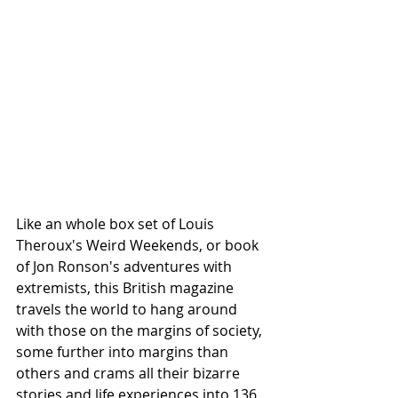
Like an whole box set of Louis 
Theroux's Weird Weekends, or book 
of Jon Ronson's adventures with 
extremists, this British magazine 
travels the world to hang around 
with those on the margins of society, 
some further into margins than 
others and crams all their bizarre 
stories and life experiences into 136 