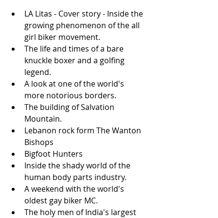
LA Litas - Cover story - Inside the 
growing phenomenon of the all 
girl biker movement.  
The life and times of a bare 
knuckle boxer and a golfing 
legend.  
A look at one of the world's 
more notorious borders.  
The building of Salvation 
Mountain.  
Lebanon rock form The Wanton 
Bishops  
Bigfoot Hunters  
Inside the shady world of the 
human body parts industry.  
A weekend with the world's 
oldest gay biker MC.  
The holy men of India's largest 