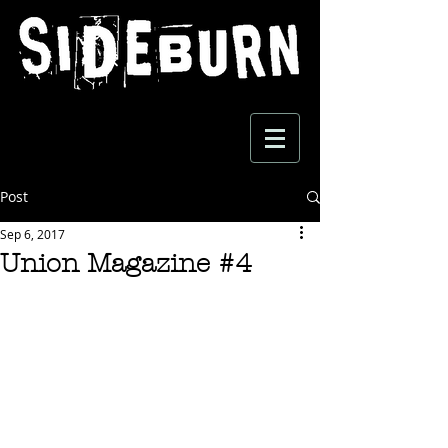
Post
Sep 6, 2017
Union Magazine #4