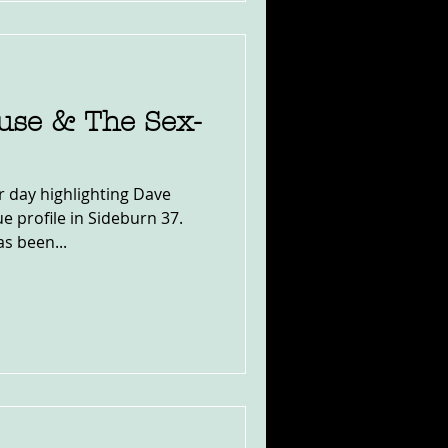
use & The Sex-
er day highlighting Dave
e profile in Sideburn 37.
s been...