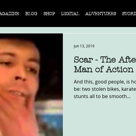
AGAZINE
BLOG
SHOP
DIGITAL
ADVENTURES
STORI
Jun 13, 2019
Scar - The Aft
Man of Action
And this, good people, is h
be: two stolen bikes, karat
stunts all to be smooth...