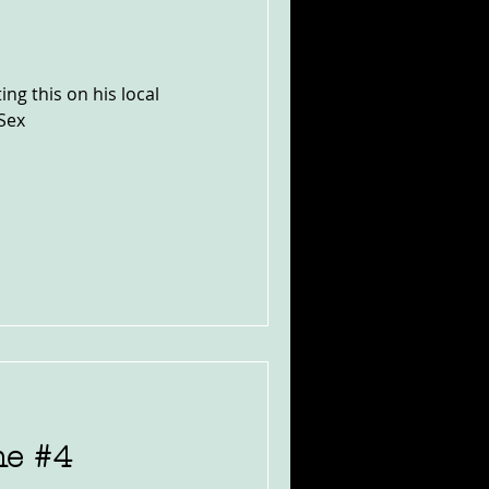
ng this on his local
Sex
ne #4