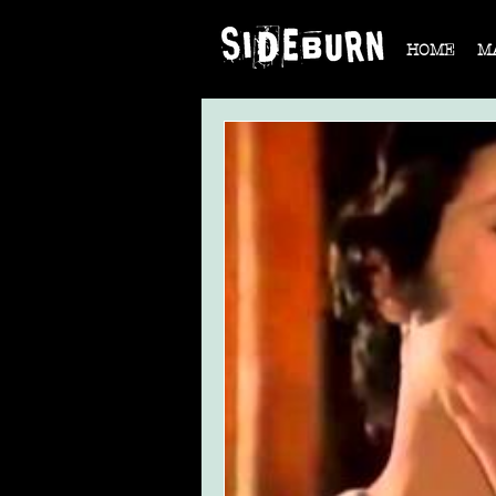
HOME
M