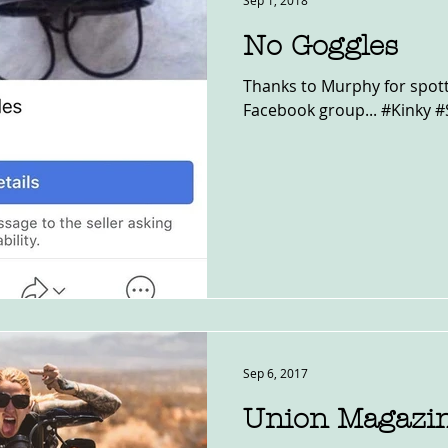
Sep 1, 2018
No Goggles
Thanks to Murphy for spotti
Facebook group... #Kinky #
Sep 6, 2017
Union Magazi