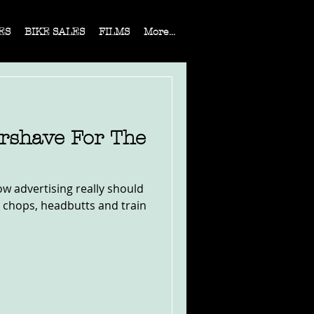
ES
BIKE SALES
FILMS
More...
ershave For The
ow advertising really should
e chops, headbutts and train