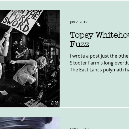
Jun 2, 2019
Topsy Whiteho
Fuzz
I wrote a post just the oth
Skooter Farm's long overdu
The East Lancs polymath ha