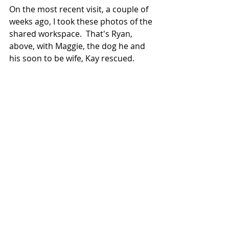
On the most recent visit, a couple of 
weeks ago, I took these photos of the 
shared workspace.  That's Ryan, 
above, with Maggie, the dog he and 
his soon to be wife, Kay rescued.