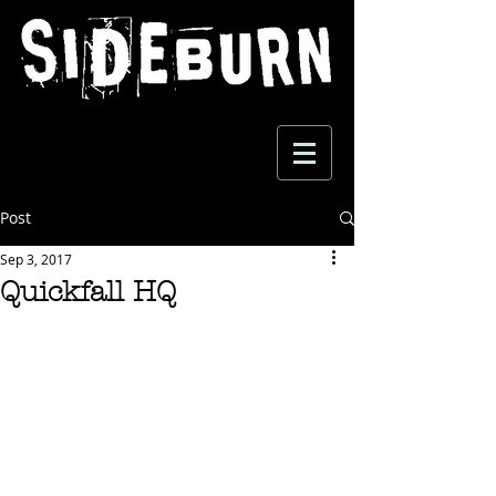
Post
Sep 3, 2017
Quickfall HQ