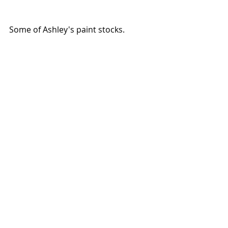
Some of Ashley's paint stocks.