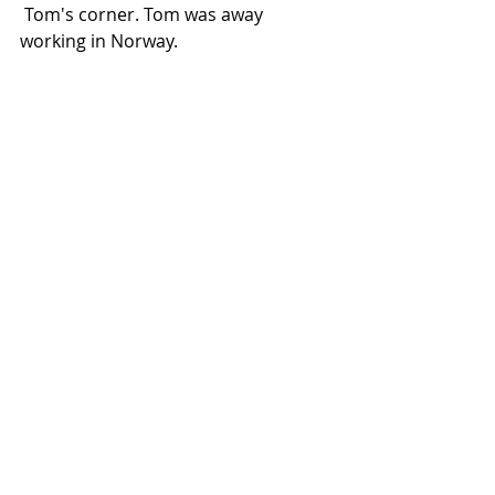
 Tom's corner. Tom was away 
working in Norway.
Three amigos.