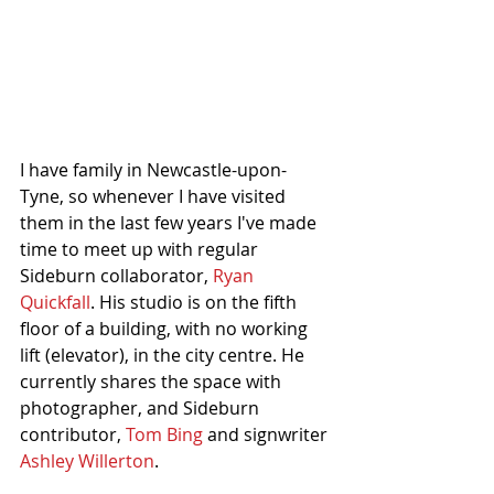
I have family in Newcastle-upon-
Tyne, so whenever I have visited 
them in the last few years I've made 
time to meet up with regular 
Sideburn collaborator, 
Ryan 
Quickfall
. His studio is on the fifth 
floor of a building, with no working 
lift (elevator), in the city centre. He 
currently shares the space with 
photographer, and Sideburn 
contributor, 
Tom Bing
 and signwriter 
Ashley Willerton
. 