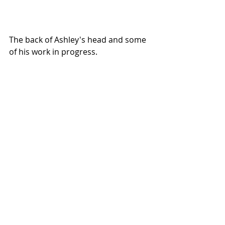
The back of Ashley's head and some 
of his work in progress.