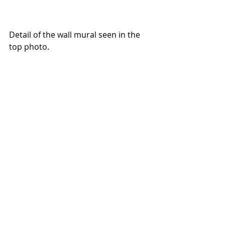
Detail of the wall mural seen in the 
top photo.