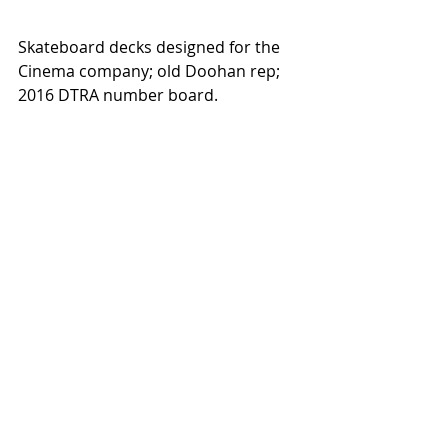
Skateboard decks designed for the 
Cinema company; old Doohan rep; 
2016 DTRA number board.