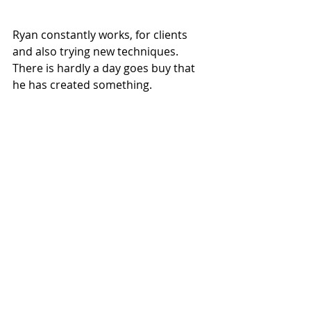
Ryan constantly works, for clients 
and also trying new techniques. 
There is hardly a day goes buy that 
he has created something.