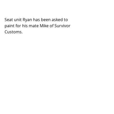
Seat unit Ryan has been asked to 
paint for his mate Mike of Survivor 
Customs.