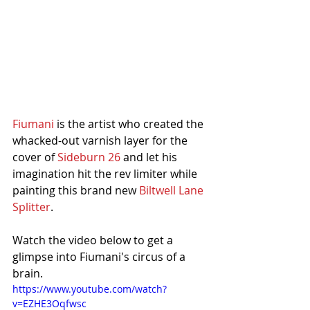
Fiumani
 is the artist who created the 
whacked-out varnish layer for the 
cover of 
Sideburn 26
 and let his 
imagination hit the rev limiter while 
painting this brand new 
Biltwell Lane 
Splitter
. 
Watch the video below to get a 
glimpse into Fiumani's circus of a 
brain. 
https://www.youtube.com/watch?
v=EZHE3Oqfwsc