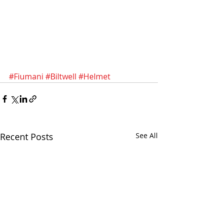
#Fiumani
#Biltwell
#Helmet
Recent Posts
See All