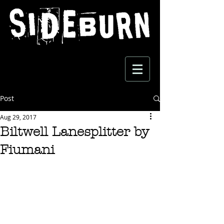
Post
Aug 29, 2017
Biltwell Lanesplitter by
Fiumani