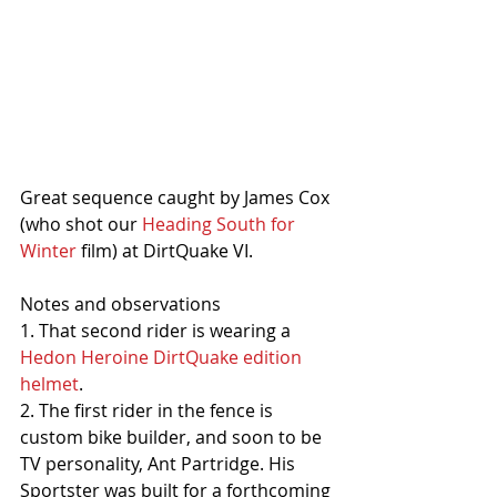
Great sequence caught by James Cox 
(who shot our 
Heading South for 
Winter
 film) at DirtQuake VI.
Notes and observations
1. That second rider is wearing a 
Hedon Heroine DirtQuake edition 
helmet
. 
2. The first rider in the fence is 
custom bike builder, and soon to be 
TV personality, Ant Partridge. His 
Sportster was built for a forthcoming 