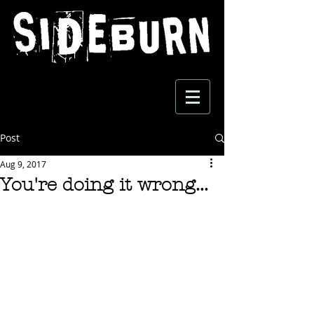
Post
Aug 9, 2017
You're doing it wrong...