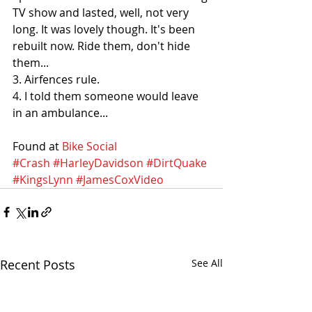
TV show and lasted, well, not very 
long. It was lovely though. It's been 
rebuilt now. Ride them, don't hide 
them...
3. Airfences rule.
4. I told them someone would leave 
in an ambulance...
Found at 
Bike Social
#Crash
#HarleyDavidson
#DirtQuake
#KingsLynn
#JamesCoxVideo
Recent Posts
See All