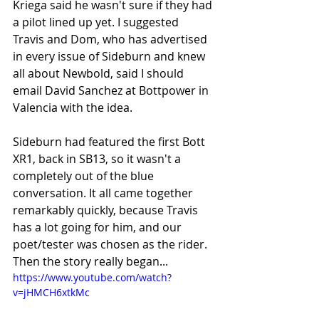
Kriega said he wasn't sure if they had 
a pilot lined up yet. I suggested 
Travis and Dom, who has advertised 
in every issue of Sideburn and knew 
all about Newbold, said I should 
email David Sanchez at Bottpower in 
Valencia with the idea.
Sideburn had featured the first Bott 
XR1, back in SB13, so it wasn't a 
completely out of the blue 
conversation. It all came together 
remarkably quickly, because Travis 
has a lot going for him, and our 
poet/tester was chosen as the rider. 
Then the story really began...
https://www.youtube.com/watch?
v=jHMCH6xtkMc