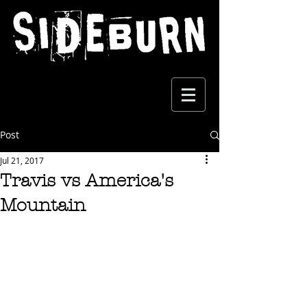
Post
Jul 21, 2017
Travis vs America's
Mountain