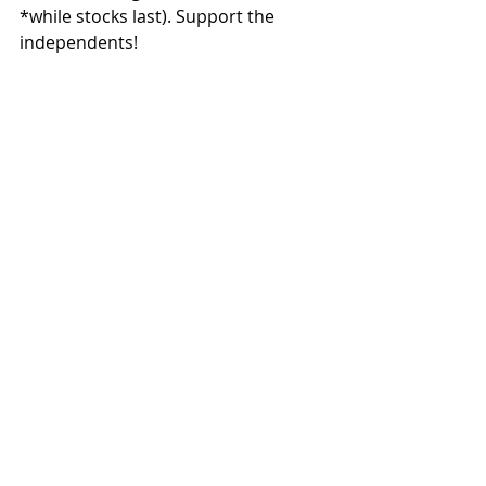
*while stocks last). Support the 
independents!
#Bottpower
#PikesPeak
#TravisNewbold
#Kriega