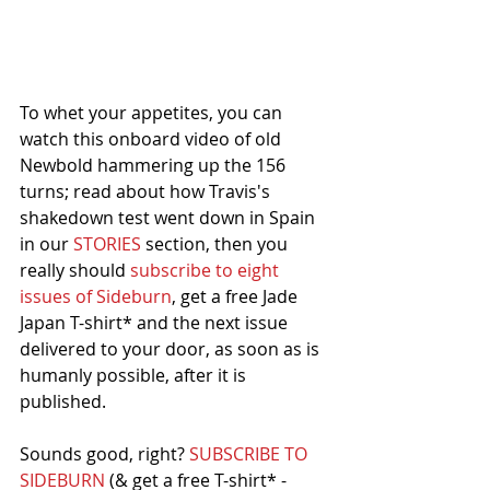
To whet your appetites, you can 
watch this onboard video of old 
Newbold hammering up the 156 
turns; read about how Travis's 
shakedown test went down in Spain 
in our 
STORIES
 section, then you 
really should 
subscribe to eight 
issues of Sideburn
, get a free Jade 
Japan T-shirt* and the next issue 
delivered to your door, as soon as is 
humanly possible, after it is 
published. 
Sounds good, right? 
SUBSCRIBE TO 
SIDEBURN
 (& get a free T-shirt* -  