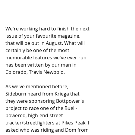
We're working hard to finish the next 
issue of your favourite magazine, 
that will be out in August. What will 
certainly be one of the most 
memorable features we've ever run 
has been written by our man in 
Colorado, Travis Newbold. 
As we've mentioned before, 
Sideburn heard from Kriega that 
they were sponsoring Bottpower's 
project to race one of the Buell-
powered, high-end street 
tracker/streetfighters at Pikes Peak. I 
asked who was riding and Dom from 