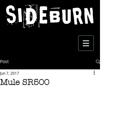
Post
Jun 7, 2017
Mule SR500