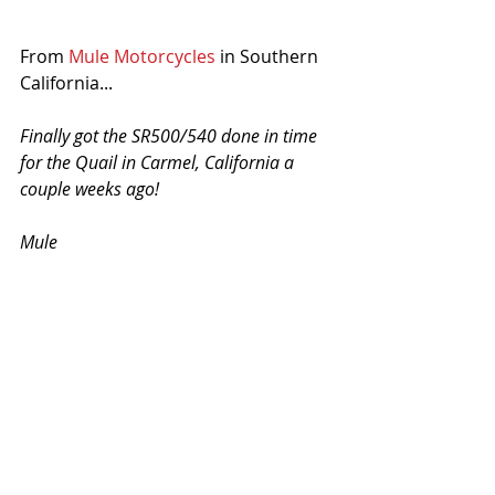
From 
Mule Motorcycles
 in Southern 
California...
Finally got the SR500/540 done in time 
for the Quail in Carmel, California a 
couple weeks ago!
Mule