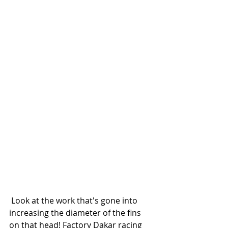
 Look at the work that's gone into 
increasing the diameter of the fins 
on that head! Factory Dakar racing 