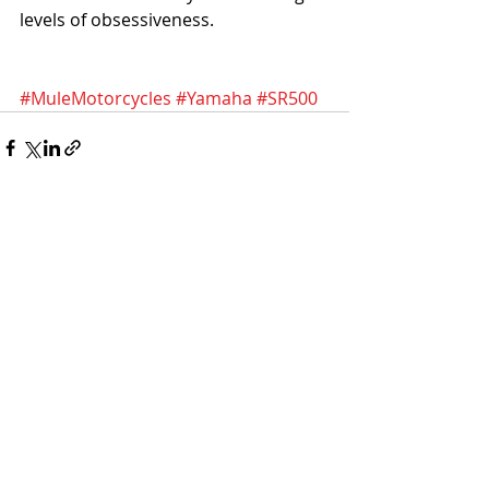
levels of obsessiveness.
#MuleMotorcycles
#Yamaha
#SR500
Recent Posts
See All