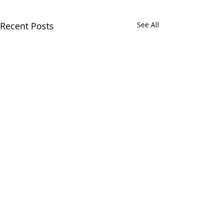
Recent Posts
See All
Comments