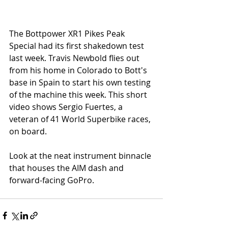
The Bottpower XR1 Pikes Peak 
Special had its first shakedown test 
last week. Travis Newbold flies out 
from his home in Colorado to Bott's 
base in Spain to start his own testing 
of the machine this week. This short 
video shows Sergio Fuertes, a 
veteran of 41 World Superbike races, 
on board.
Look at the neat instrument binnacle 
that houses the AIM dash and 
forward-facing GoPro. 