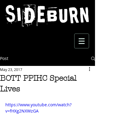
Post
May 23, 2017
BOTT PPIHC Special
Lives
https://www.youtube.com/watch?
v=fHXg2NXWzGA