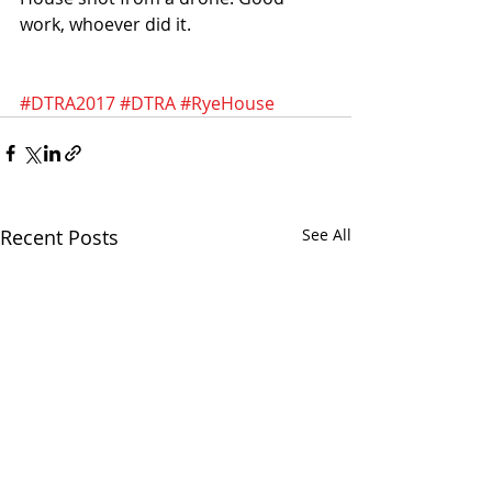
work, whoever did it. 
#DTRA2017
#DTRA
#RyeHouse
Recent Posts
See All