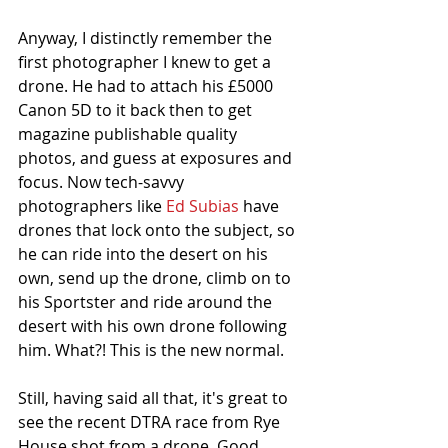
Anyway, I distinctly remember the 
first photographer I knew to get a 
drone. He had to attach his £5000 
Canon 5D to it back then to get 
magazine publishable quality 
photos, and guess at exposures and 
focus. Now tech-savvy 
photographers like 
Ed Subias
 have 
drones that lock onto the subject, so 
he can ride into the desert on his 
own, send up the drone, climb on to 
his Sportster and ride around the 
desert with his own drone following 
him. What?! This is the new normal.
Still, having said all that, it's great to 
see the recent DTRA race from Rye 
House shot from a drone. Good 