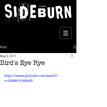
Post
May 3, 2017
Bird's Eye Rye
https://www.youtube.com/watch?
v=GWWEYO68H8Y