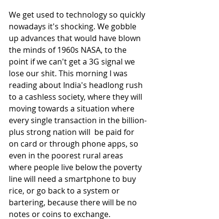
We get used to technology so quickly 
nowadays it's shocking. We gobble 
up advances that would have blown 
the minds of 1960s NASA, to the 
point if we can't get a 3G signal we 
lose our shit. This morning I was 
reading about India's headlong rush 
to a cashless society, where they will 
moving towards a situation where 
every single transaction in the billion-
plus strong nation will  be paid for 
on card or through phone apps, so 
even in the poorest rural areas 
where people live below the poverty 
line will need a smartphone to buy 
rice, or go back to a system or 
bartering, because there will be no 
notes or coins to exchange. 