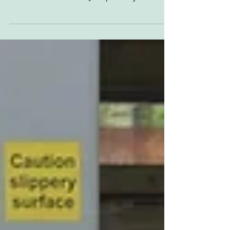
'Normal peace-time jobs seem a bit slow...' Dirt
track/speedway from 1946, immediately post-
war. Lots of handsome JAP speedway iron
and...