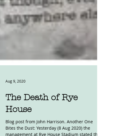
Aug 9, 2020
The Death of Rye
House