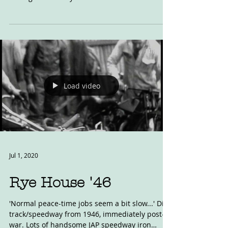
Blog post from John Harrison. Another One
Bites the Dust: Yesterday (8 Aug 2020) the
management at Rye House Stadium stated that
'We are...
Load video
Jul 1, 2020
Rye House '46