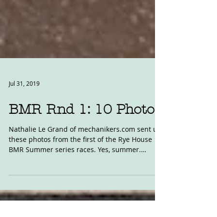
Jul 31, 2019
BMR Rnd 1: 10 Photos
Nathalie Le Grand of mechanikers.com sent us
these photos from the first of the Rye House
BMR Summer series races. Yes, summer.
#RyeHouse...