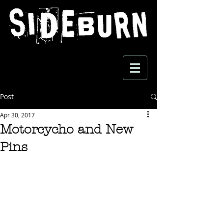
Post
Apr 30, 2017
Motorcycho and New
Pins