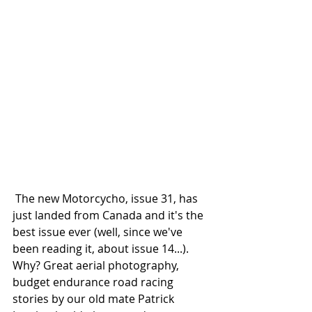
 The new Motorcycho, issue 31, has 
just landed from Canada and it's the 
best issue ever (well, since we've 
been reading it, about issue 14...). 
Why? Great aerial photography, 
budget endurance road racing 
stories by our old mate Patrick 