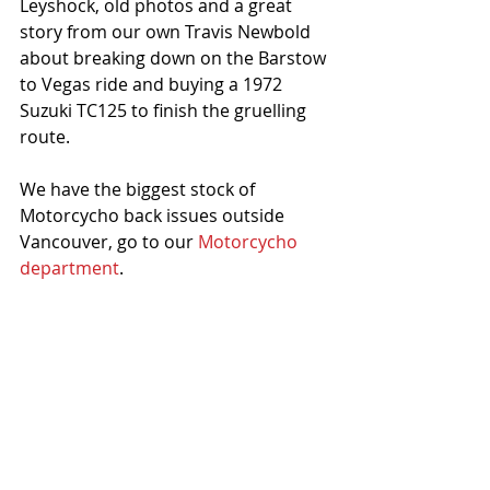
Leyshock, old photos and a great 
story from our own Travis Newbold 
about breaking down on the Barstow 
to Vegas ride and buying a 1972 
Suzuki TC125 to finish the gruelling 
route. 
We have the biggest stock of 
Motorcycho back issues outside 
Vancouver, go to our 
Motorcycho 
department
.