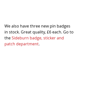
We also have three new pin badges 
in stock. Great quality, £6 each. Go to 
the 
Sideburn badge, sticker and 
patch department
.