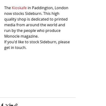
The 
Kioskafe
 in Paddington, London 
now stocks Sideburn. This high 
quality shop is dedicated to printed 
media from around the world and 
run by the people who produce 
Monocle magazine. 
If you'd like to stock Sideburn, please 
get in touch. 