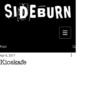
Post
Apr 8, 2017
Kioskafe