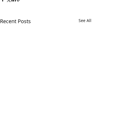
Recent Posts
See All
Comments