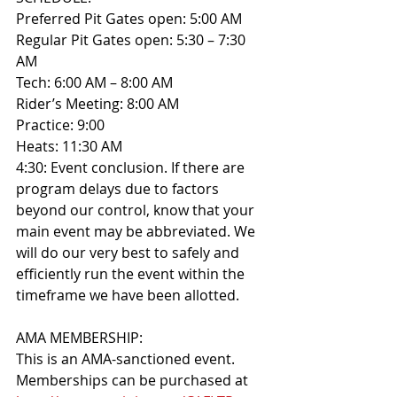
Preferred Pit Gates open: 5:00 AM
Regular Pit Gates open: 5:30 – 7:30 
AM
Tech: 6:00 AM – 8:00 AM
Rider’s Meeting: 8:00 AM
Practice: 9:00
Heats: 11:30 AM
4:30: Event conclusion. If there are 
program delays due to factors 
beyond our control, know that your 
main event may be abbreviated. We 
will do our very best to safely and 
efficiently run the event within the 
timeframe we have been allotted.
AMA MEMBERSHIP: 
This is an AMA-sanctioned event. 
Memberships can be purchased at 