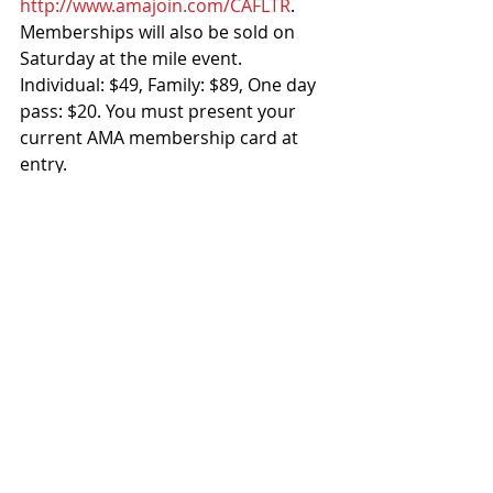
http://www.amajoin.com/CAFLTR
. 
Memberships will also be sold on 
Saturday at the mile event. 
Individual: $49, Family: $89, One day 
pass: $20. You must present your 
current AMA membership card at 
entry. 
RIDING GEAR (No exceptions): 
Full leathers 
Helmet with Snell 2010, DOT FMVSS 
218, ECE 22-05 P, NP or J certification 
or newer
FOR MORE INFO:
415-320-7889 
info@californiaflattrack.com
#CFTA
#Sacramento