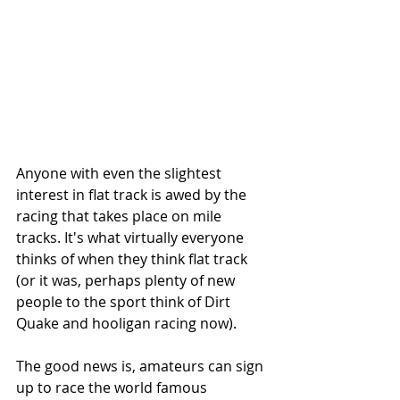
Anyone with even the slightest 
interest in flat track is awed by the 
racing that takes place on mile 
tracks. It's what virtually everyone 
thinks of when they think flat track 
(or it was, perhaps plenty of new 
people to the sport think of Dirt 
Quake and hooligan racing now).
The good news is, amateurs can sign 
up to race the world famous 