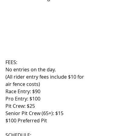
FEES:
No entries on the day.
(All rider entry fees include $10 for 
air fence costs)
Race Entry: $90
Pro Entry: $100 
Pit Crew: $25 
Senior Pit Crew (65+): $15
$100 Preferred Pit 
SCHEDULE: