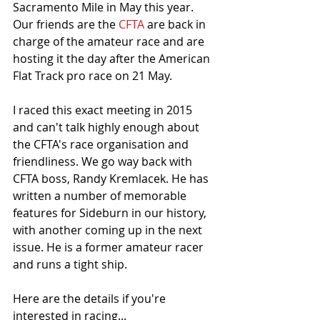
Sacramento Mile in May this year. 
Our friends are the 
CFTA
 are back in 
charge of the amateur race and are 
hosting it the day after the American 
Flat Track pro race on 21 May. 
I raced this exact meeting in 2015 
and can't talk highly enough about 
the CFTA's race organisation and 
friendliness. We go way back with 
CFTA boss, Randy Kremlacek. He has 
written a number of memorable 
features for Sideburn in our history, 
with another coming up in the next 
issue. He is a former amateur racer 
and runs a tight ship.
Here are the details if you're 
interested in racing...