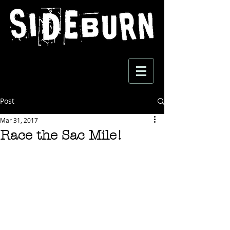
Post
Mar 31, 2017
Race the Sac Mile!