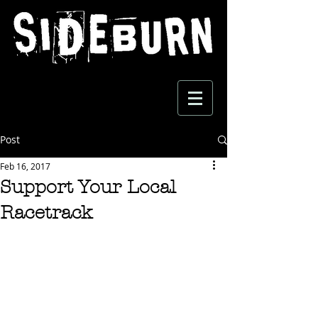
Post
Feb 16, 2017
Support Your Local
Racetrack