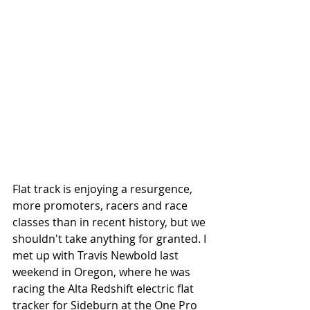
Flat track is enjoying a resurgence, 
more promoters, racers and race 
classes than in recent history, but we 
shouldn't take anything for granted. I 
met up with Travis Newbold last 
weekend in Oregon, where he was 
racing the Alta Redshift electric flat 
tracker for Sideburn at the One Pro 