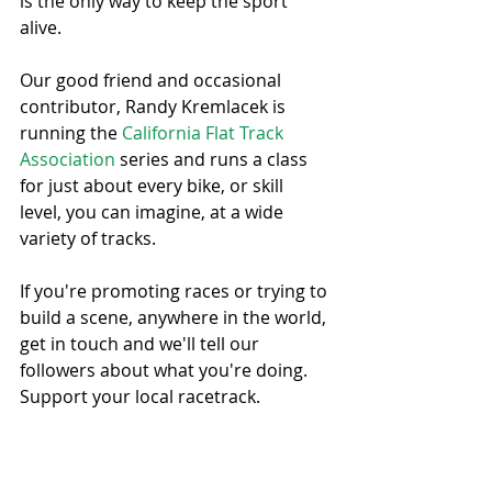
is the only way to keep the sport 
alive. 
Our good friend and occasional 
contributor, Randy Kremlacek is 
running the 
California Flat Track 
Association
 series and runs a class 
for just about every bike, or skill 
level, you can imagine, at a wide 
variety of tracks.
If you're promoting races or trying to 
build a scene, anywhere in the world, 
get in touch and we'll tell our 
followers about what you're doing. 
Support your local racetrack.
#Supportyourlocalracetrack
#CFTA