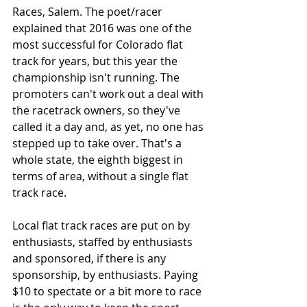
Races, Salem. The poet/racer 
explained that 2016 was one of the 
most successful for Colorado flat 
track for years, but this year the 
championship isn't running. The 
promoters can't work out a deal with 
the racetrack owners, so they've 
called it a day and, as yet, no one has 
stepped up to take over. That's a 
whole state, the eighth biggest in 
terms of area, without a single flat 
track race. 
Local flat track races are put on by 
enthusiasts, staffed by enthusiasts 
and sponsored, if there is any 
sponsorship, by enthusiasts. Paying 
$10 to spectate or a bit more to race 