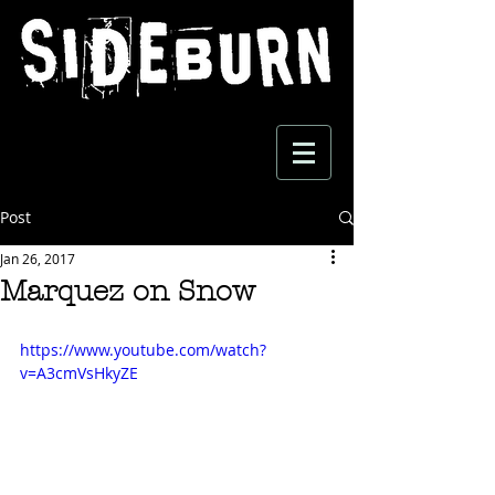
Post
Jan 26, 2017
Marquez on Snow
https://www.youtube.com/watch?
v=A3cmVsHkyZE