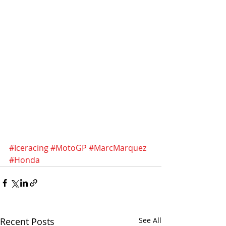
#Iceracing
#MotoGP
#MarcMarquez
#Honda
Recent Posts
See All