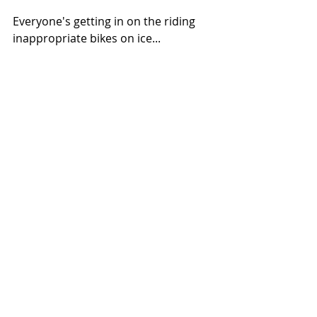
Everyone's getting in on the riding 
inappropriate bikes on ice...