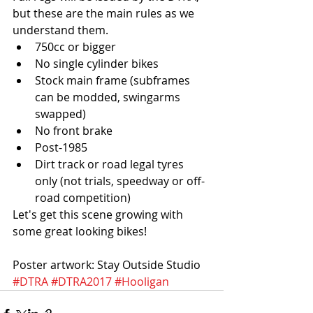
but these are the main rules as we 
understand them.  
750cc or bigger  
No single cylinder bikes  
Stock main frame (subframes 
can be modded, swingarms 
swapped)  
No front brake  
Post-1985  
Dirt track or road legal tyres 
only (not trials, speedway or off-
road competition) 
Let's get this scene growing with 
some great looking bikes!
Poster artwork: Stay Outside Studio
#DTRA
#DTRA2017
#Hooligan