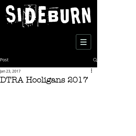
Post
Jan 23, 2017
DTRA Hooligans 2017