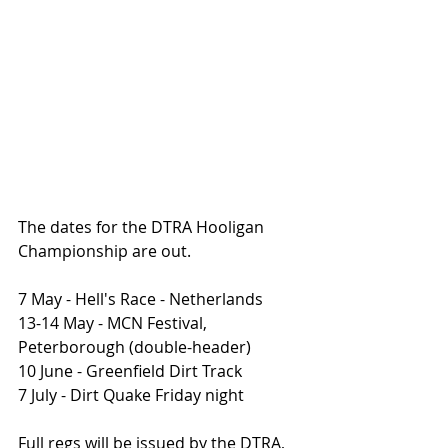
The dates for the DTRA Hooligan 
Championship are out. 
7 May - Hell's Race - Netherlands
13-14 May - MCN Festival, 
Peterborough (double-header)
10 June - Greenfield Dirt Track
7 July - Dirt Quake Friday night
Full regs will be issued by the DTRA, 