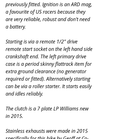
previously fitted. Ignition is an ARD mag, 
a favourite of US racers because they 
are very reliable, robust and don't need 
a battery. 
Starting is via a remote 1/2" drive 
remote start socket on the left hand side 
crankshaft end. The left primary drive 
case is a period skinny flattrack item for 
extra ground clearance (no generator 
required or fitted). Alternatively starting 
can be via a roller starter. It starts easily 
and idles reliably.
The clutch is a 7 plate LP Williams new 
in 2015.
Stainless exhausts were made in 2015 
specifically for this bike by Geoff at Co-