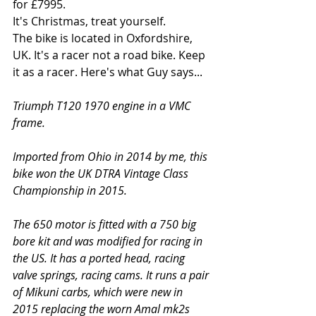
for £7995.
It's Christmas, treat yourself.
The bike is located in Oxfordshire, 
UK. It's a racer not a road bike. Keep 
it as a racer. Here's what Guy says...
Triumph T120 1970 engine in a VMC 
frame. 
Imported from Ohio in 2014 by me, this 
bike won the UK DTRA Vintage Class 
Championship in 2015.  
The 650 motor is fitted with a 750 big 
bore kit and was modified for racing in 
the US. It has a ported head, racing 
valve springs, racing cams. It runs a pair 
of Mikuni carbs, which were new in 
2015 replacing the worn Amal mk2s 