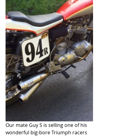
Our mate Guy S is selling one of his 
wonderful big-bore Triumph racers 