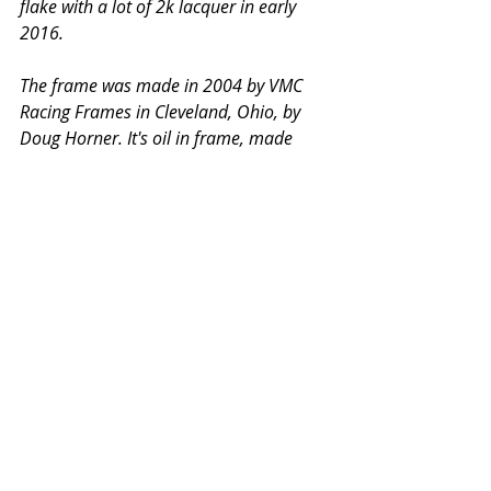
flake with a lot of 2k lacquer in early 
2016. 
The frame was made in 2004 by VMC 
Racing Frames in Cleveland, Ohio, by 
Doug Horner. It's oil in frame, made 
specifically for flattrack racing, and is 
based on an early 1970s Redline Racing 
design.
It's a fast, reliable and nice handling 
bike. It's a race bike, not a show bike, 
and is being sold as such. 
See and read more at 
Triumph T120 
Racebike. 
The contact details are 
there too. 
#Triumph
#DTRA
#VintageDTRA