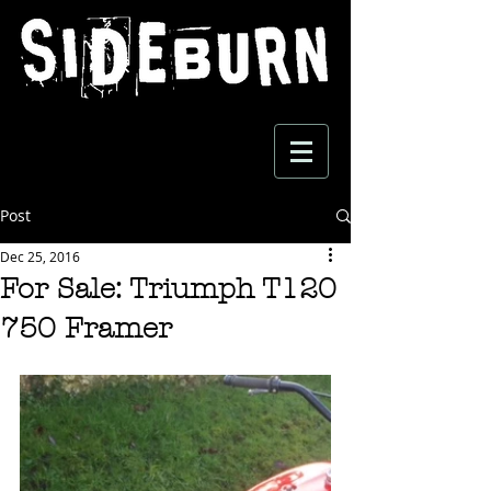
Post
Dec 25, 2016
For Sale: Triumph T120
750 Framer