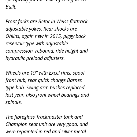
Built. 
Front forks are Betor in Weiss flattrack 
adjustable yokes. Rear shocks are 
Ohlins, again new in 2015, piggy back 
reservoir type with adjustable 
compression, rebound, ride height and 
hydraulic preload adjusters. 
Wheels are 19" with Excel rims, spool 
front hub, rear quick change Barnes 
type hub. Swing arm bushes replaced 
last year, also front wheel bearings and 
spindle. 
The fibreglass Trackmaster tank and 
Champion seat unit are very good, and 
were repainted in red and silver metal 