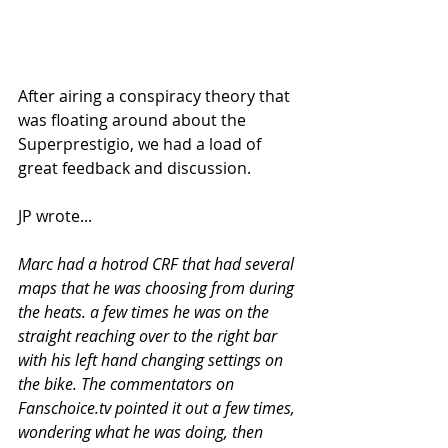
After airing a conspiracy theory that 
was floating around about the 
Superprestigio, we had a load of 
great feedback and discussion. 
JP wrote...
Marc had a hotrod CRF that had several 
maps that he was choosing from during 
the heats. a few times he was on the 
straight reaching over to the right bar 
with his left hand changing settings on 
the bike. The commentators on 
Fanschoice.tv pointed it out a few times, 
wondering what he was doing, then 