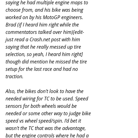
saying he had multiple engine maps to 
choose from, and his bike was being 
worked on by his MotoGP engineers. 
Brad (if I heard him right while the 
commentators talked over him)[edit- 
just read a Crash.net post with him 
saying that he really messed up tire 
selection, so yeah, I heard him right] 
though did mention he missed the tire 
setup for the last race and had no 
traction.
Also, the bikes don't look to have the 
needed wiring for TC to be used. Speed 
sensors for both wheels would be 
needed or some other way to judge bike 
speed vs wheel speed/spin. I'd bet it 
wasn't the TC that was the advantage, 
but the engine controls where he had a 