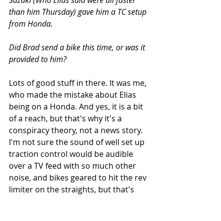
than him Thursday) gave him a TC setup 
from Honda.
Did Brad send a bike this time, or was it 
provided to him?
Lots of good stuff in there. It was me, 
who made the mistake about Elias 
being on a Honda. And yes, it is a bit 
of a reach, but that's why it's a 
conspiracy theory, not a news story. 
I'm not sure the sound of well set up 
traction control would be audible 
over a TV feed with so much other 
noise, and bikes geared to hit the rev 
limiter on the straights, but that's 
just more conspiracy fuel.