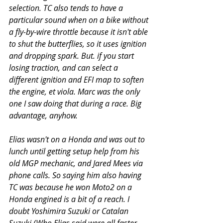
selection. TC also tends to have a 
particular sound when on a bike without 
a fly-by-wire throttle because it isn't able 
to shut the butterflies, so it uses ignition 
and dropping spark. But. if you start 
losing traction, and can select a 
different ignition and EFI map to soften 
the engine, et viola. Marc was the only 
one I saw doing that during a race. Big 
advantage, anyhow.
Elias wasn't on a Honda and was out to 
lunch until getting setup help from his 
old MGP mechanic, and Jared Mees via 
phone calls. So saying him also having 
TC was because he won Moto2 on a 
Honda engined is a bit of a reach. I 
doubt Yoshimira Suzuki or Catalan 
Suzuki (Who Elias said were all faster 