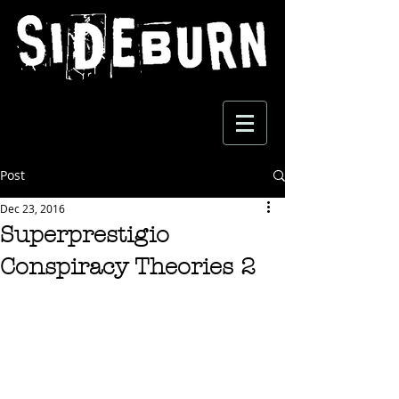
Post
Dec 23, 2016
Superprestigio
Conspiracy Theories 2