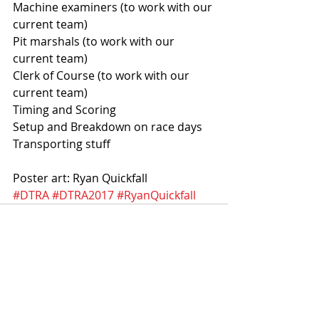
Machine examiners (to work with our 
current team)  
Pit marshals (to work with our 
current team) 
Clerk of Course (to work with our 
current team) 
Timing and Scoring
Setup and Breakdown on race days 
Transporting stuff
Poster art: Ryan Quickfall
#DTRA
#DTRA2017
#RyanQuickfall
Recent Posts
See All