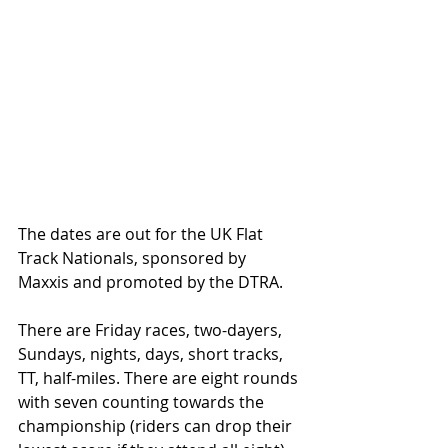
The dates are out for the UK Flat 
Track Nationals, sponsored by 
Maxxis and promoted by the DTRA.
There are Friday races, two-dayers, 
Sundays, nights, days, short tracks, 
TT, half-miles. There are eight rounds 
with seven counting towards the 
championship (riders can drop their 