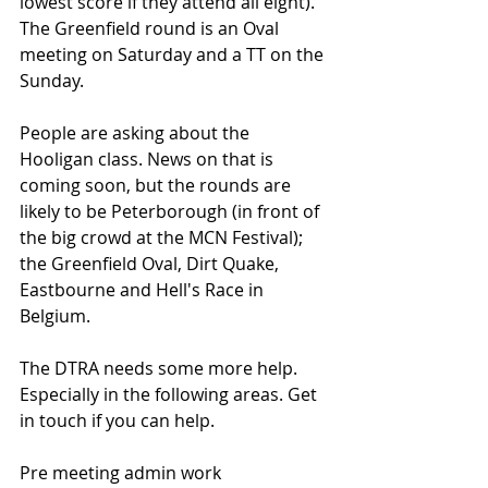
lowest score if they attend all eight). 
The Greenfield round is an Oval 
meeting on Saturday and a TT on the 
Sunday. 
People are asking about the 
Hooligan class. News on that is 
coming soon, but the rounds are 
likely to be Peterborough (in front of 
the big crowd at the MCN Festival); 
the Greenfield Oval, Dirt Quake, 
Eastbourne and Hell's Race in 
Belgium.
The DTRA needs some more help. 
Especially in the following areas. Get 
in touch if you can help.
Pre meeting admin work 