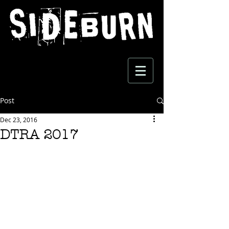
Post
Dec 23, 2016
DTRA 2017