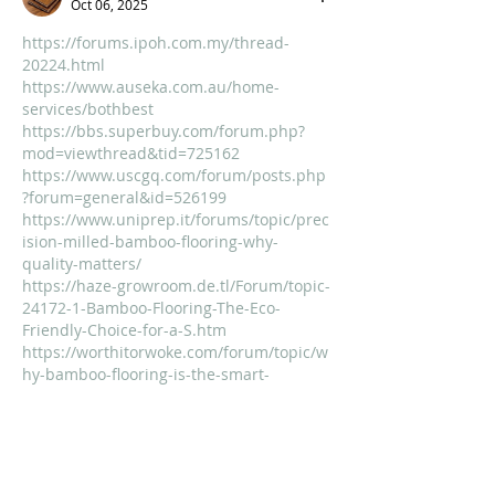
Oct 06, 2025
https://forums.ipoh.com.my/thread-
20224.html
https://www.auseka.com.au/home-
services/bothbest
https://bbs.superbuy.com/forum.php?
mod=viewthread&tid=725162
https://www.uscgq.com/forum/posts.php
?forum=general&id=526199
https://www.uniprep.it/forums/topic/prec
ision-milled-bamboo-flooring-why-
quality-matters/
https://haze-growroom.de.tl/Forum/topic-
24172-1-Bamboo-Flooring-The-Eco-
Friendly-Choice-for-a-S.htm
https://worthitorwoke.com/forum/topic/w
hy-bamboo-flooring-is-the-smart-
sustainable-choice-for-eco-conscious-
homes/
https://drsridharias.com/forums/discussi
on/history/bamboo-flooring-a-touch-of-
chinas-natural-beauty-underfoot