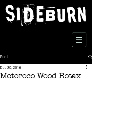
Post
Dec 20, 2016
Motoroco Wood Rotax