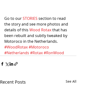
Go to our 
STORIES
 section to read 
the story and see more photos and 
details of this 
Wood Rotax
 that has 
been rebuilt and subtly tweaked by 
Motoroco in the Netherlands. 
#WoodRotax
#Motoroco
#Netherlands
#Rotax
#RonWood
Recent Posts
See All