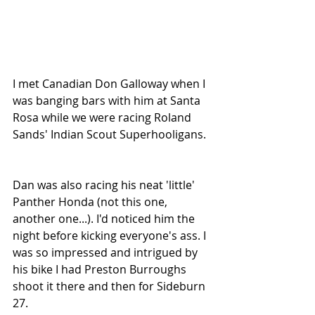
I met Canadian Don Galloway when I 
was banging bars with him at Santa 
Rosa while we were racing Roland 
Sands' Indian Scout Superhooligans.
Dan was also racing his neat 'little' 
Panther Honda (not this one, 
another one...). I'd noticed him the 
night before kicking everyone's ass. I 
was so impressed and intrigued by 
his bike I had Preston Burroughs 
shoot it there and then for Sideburn 
27.