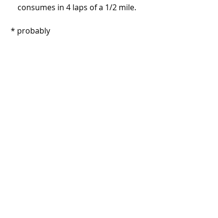
consumes in 4 laps of a 1/2 mile. 
 * probably
#Honda
#Pantherframes
#Oglethorpe
#Savannah
#Georgia
#Florida
Recent Posts
See All