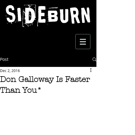
Post
Dec 2, 2016
Don Galloway Is Faster
Than You*