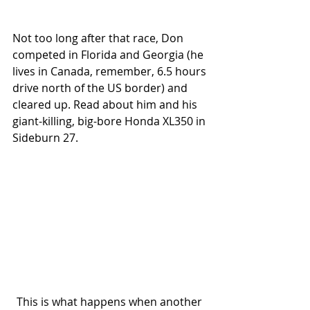
Not too long after that race, Don 
competed in Florida and Georgia (he 
lives in Canada, remember, 6.5 hours 
drive north of the US border) and 
cleared up. Read about him and his 
giant-killing, big-bore Honda XL350 in 
Sideburn 27.
This is what happens when another 