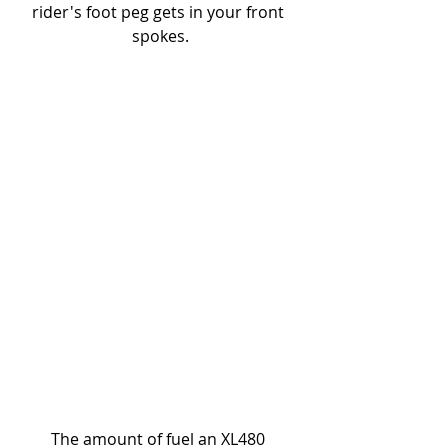
rider's foot peg gets in your front 
spokes.
The amount of fuel an XL480 