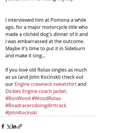
I interviewed him at Pomona a while 
ago, for a major motorcycle title who 
made a clichéd dog's dinner of it and 
I was embarrassed at the outcome. 
Maybe it's time to put it in Sideburn 
and make it sing... 
If you love old Rotax singles as much 
as us (and John Kocinski) check out 
our 
Engine crewneck sweatshirt
 and 
Dickies Engine coach jacket
. 
#RonWood
#WoodRotax
#Roadracersdoingdirttrack
#JohnKocinski