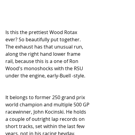
Is this the prettiest Wood Rotax 
ever? So beautifully put together. 
The exhaust has that unusual run, 
along the right hand lower frame 
rail, because this is a one of Ron 
Wood's monoshocks with the RSU 
under the engine, early-Buell -style.
It belongs to former 250 grand prix 
world champion and multiple 500 GP 
racewinner, John Kocinski. He holds 
a couple of outright lap records on 
short tracks, set within the last few 
years, not in his racing heyday.