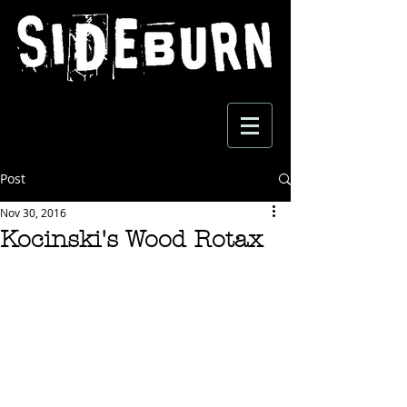
Post
Nov 30, 2016
Kocinski's Wood Rotax