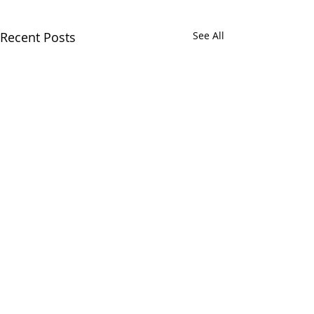
Recent Posts
See All
1 Comment