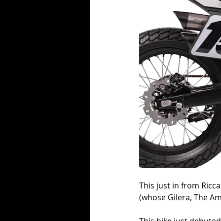
This just in from Ricca
(whose Gilera, The Ame