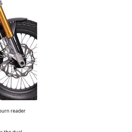
burn reader 