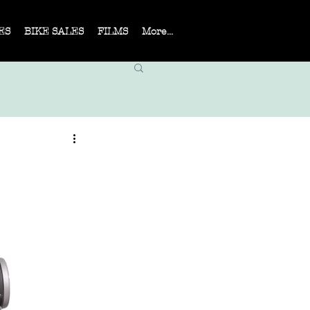
ES
BIKE SALES
FILMS
More...