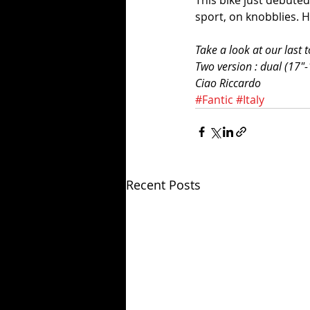
This bike just debuted
sport, on knobblies. 
Take a look at our last 
Two version : dual (17"-
Ciao Riccardo
#Fantic
#Italy
Recent Posts