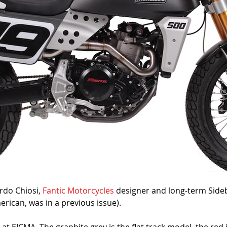
rdo Chiosi, 
Fantic Motorcycles
 designer and long-term Side
rican, was in a previous issue).