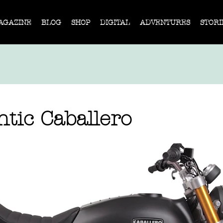
AGAZINE
BLOG
SHOP
DIGITAL
ADVENTURES
STORI
tic Caballero