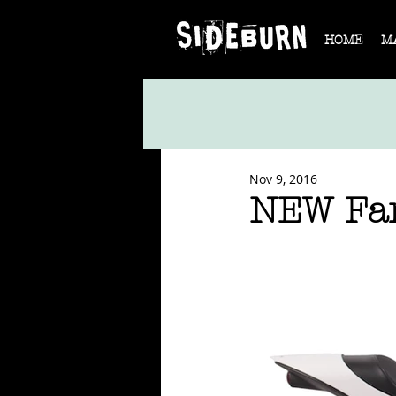
HOME
M
Nov 9, 2016
NEW Fan