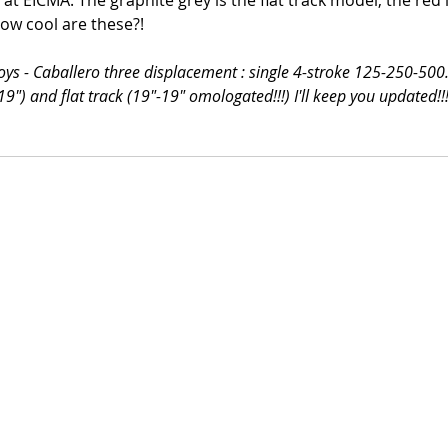
 at EICMA. The graphite grey is the flat track model, the red i
How cool are these?!
toys - Caballero three displacement : single 4-stroke 125-250-500
19") and flat track (19"-19" omologated!!!) I'll keep you updated!!!