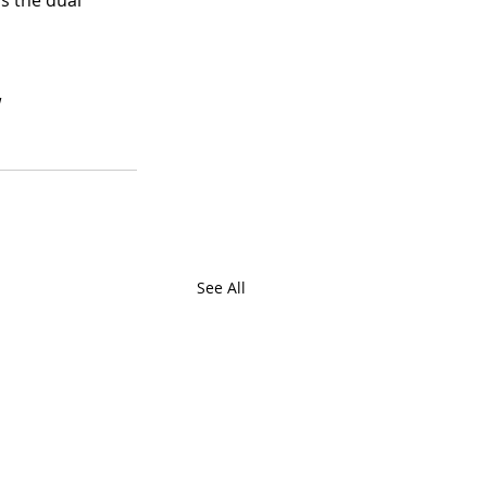
s the dual 
.
 
See All