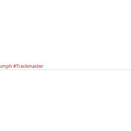
iumph
#Trackmaster