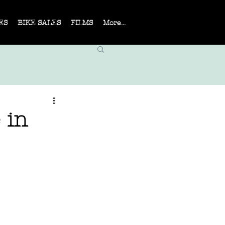
ES
BIKE SALES
FILMS
More...
 in