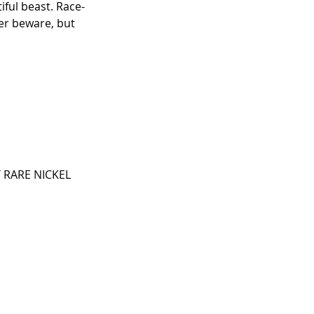
iful beast. Race-
er beware, but 
 RARE NICKEL 