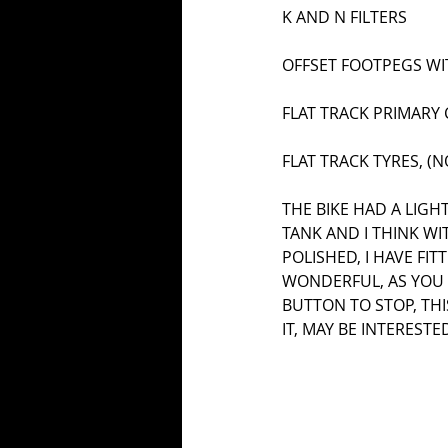
K AND N FILTERS
OFFSET FOOTPEGS WI
FLAT TRACK PRIMARY 
FLAT TRACK TYRES, (
THE BIKE HAD A LIGH
TANK AND I THINK W
POLISHED, I HAVE FI
WONDERFUL, AS YOU S
BUTTON TO STOP, THIS
IT, MAY BE INTEREST