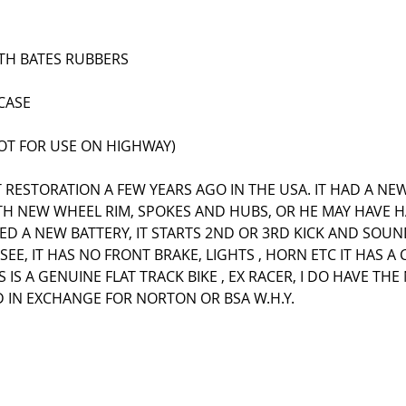
TH BATES RUBBERS
CASE
NOT FOR USE ON HIGHWAY)
T RESTORATION A FEW YEARS AGO IN THE USA. IT HAD A NE
ITH NEW WHEEL RIM, SPOKES AND HUBS, OR HE MAY HAVE 
TTED A NEW BATTERY, IT STARTS 2ND OR 3RD KICK AND SOUN
EE, IT HAS NO FRONT BRAKE, LIGHTS , HORN ETC IT HAS A 
 IS A GENUINE FLAT TRACK BIKE , EX RACER, I DO HAVE TH
ED IN EXCHANGE FOR NORTON OR BSA W.H.Y.