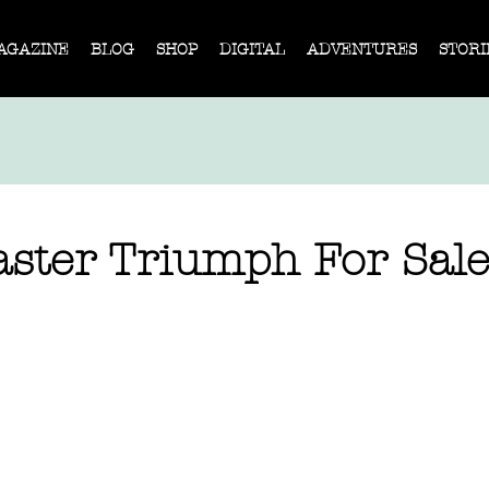
AGAZINE
BLOG
SHOP
DIGITAL
ADVENTURES
STORI
ster Triumph For Sale