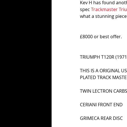
Kev H has found anothe
spec 
Trackmaster Tr
what a stunning piece o
£8000 or best offer.
TRIUMPH T120R (1971)
THIS IS A ORIGINAL 
PLATED TRACK MAST
TWIN LECTRON CARB
CERIANI FRONT END
GRIMECA REAR DISC