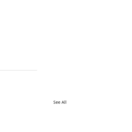
See All