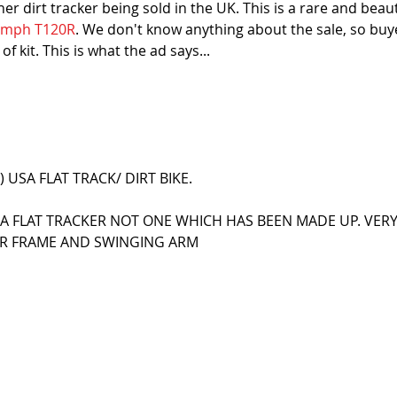
r dirt tracker being sold in the UK. This is a rare and beaut
iumph T120R
. We don't know anything about the sale, so buy
f kit. This is what the ad says...
 USA FLAT TRACK/ DIRT BIKE.
USA FLAT TRACKER NOT ONE WHICH HAS BEEN MADE UP. VERY
ER FRAME AND SWINGING ARM
S