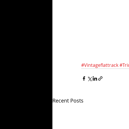
#Vintageflattrack
#Tr
Recent Posts