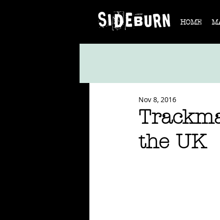
HOME
M
Nov 8, 2016
Trackma
the UK