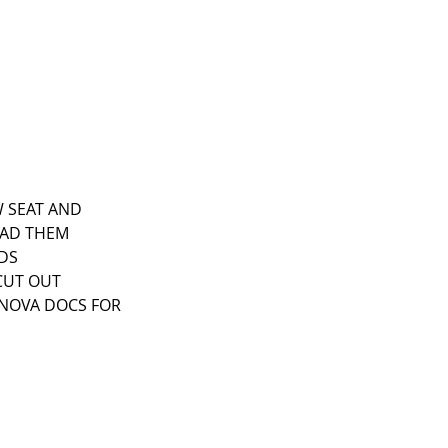
W SEAT AND 
HAD THEM 
DS 
CUT OUT 
E NOVA DOCS FOR 