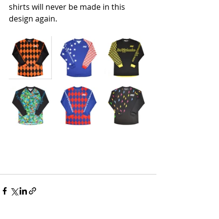
shirts will never be made in this 
design again. 