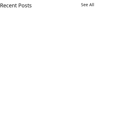
Recent Posts
See All
Comments