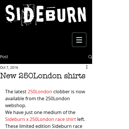
Post
Oct 7, 2016
New 250London shirts
The latest 
250London
 clobber is now 
available from the 250London 
webshop.
We have just one medium of the 
Sideburn x 250London race shirt
 left. 
These limited edition Sideburn race 