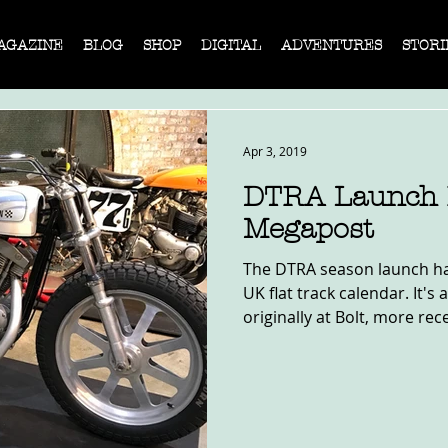
AGAZINE
BLOG
SHOP
DIGITAL
ADVENTURES
STORI
Apr 3, 2019
DTRA Launch R
Megapost
The DTRA season launch ha
UK flat track calendar. It's
originally at Bolt, more rece