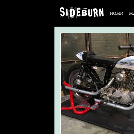
HOME
M