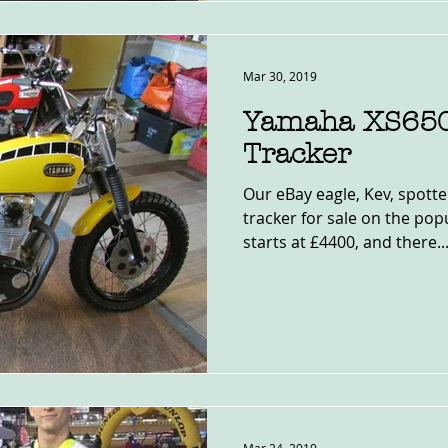
Mar 30, 2019
Yamaha XS650
Tracker
Our eBay eagle, Kev, spotte
tracker for sale on the popu
starts at £4400, and there..