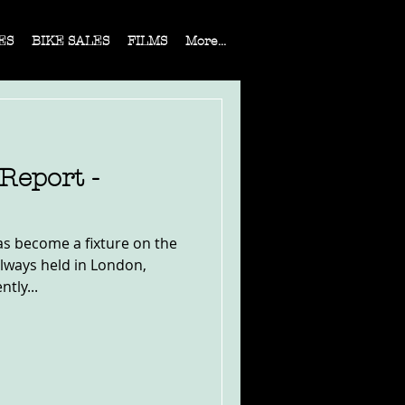
ES
BIKE SALES
FILMS
More...
eport -
s become a fixture on the
 always held in London,
ntly...