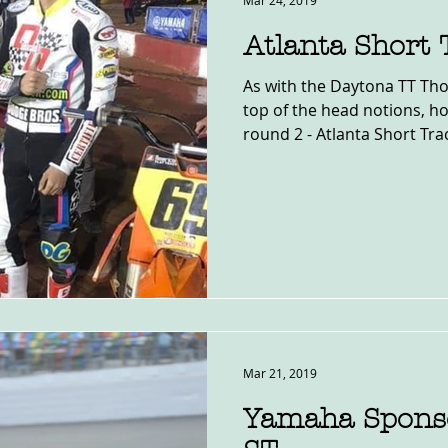
Mar 24, 2019
Atlanta Short
As with the Daytona TT Thou
top of the head notions, ho
round 2 - Atlanta Short Track
Mar 21, 2019
Yamaha Sponso