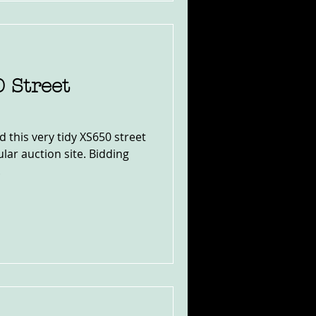
 Street
d this very tidy XS650 street
lar auction site. Bidding
.