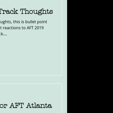
 Track Thoughts
ghts, this is bullet point
t reactions to AFT 2019
....
r AFT Atlanta