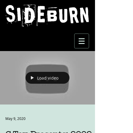
Load video
May 9, 2020