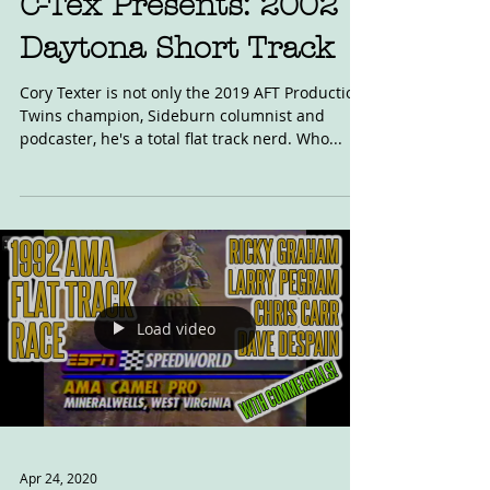
C-Tex Presents: 2002
Daytona Short Track
Cory Texter is not only the 2019 AFT Production
Twins champion, Sideburn columnist and
podcaster, he's a total flat track nerd. Who...
Load video
Apr 24, 2020