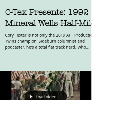
C-Tex Presents: 1992
Mineral Wells Half-Mile
Cory Texter is not only the 2019 AFT Production
Twins champion, Sideburn columnist and
podcaster, he's a total flat track nerd. Who...
Load video