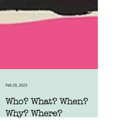
Feb 20, 2023
Who? What? When?