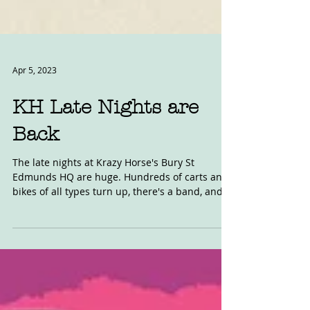
Apr 5, 2023
KH Late Nights are
Back
The late nights at Krazy Horse's Bury St
Edmunds HQ are huge. Hundreds of carts and
bikes of all types turn up, there's a band, and
food...