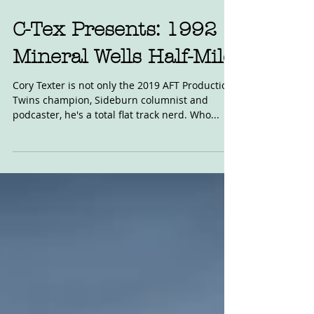
C-Tex Presents: 1992
Mineral Wells Half-Mile
Cory Texter is not only the 2019 AFT Production
Twins champion, Sideburn columnist and
podcaster, he's a total flat track nerd. Who...