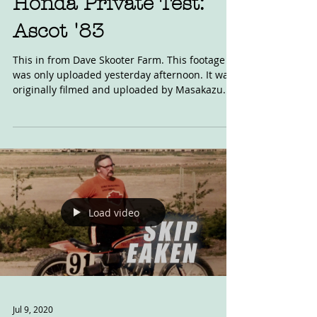
Honda Private Test:
Ascot '83
This in from Dave Skooter Farm. This footage
was only uploaded yesterday afternoon. It was
originally filmed and uploaded by Masakazu...
Load video
Jul 9, 2020