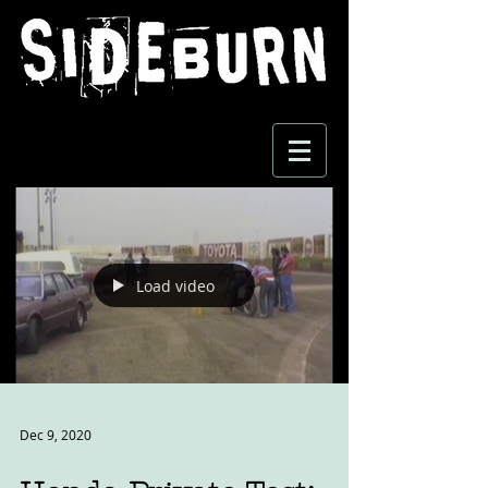
Load video
Dec 9, 2020