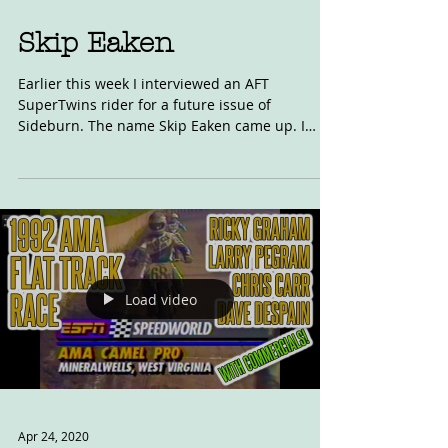
Skip Eaken
Earlier this week I interviewed an AFT
SuperTwins rider for a future issue of
Sideburn. The name Skip Eaken came up. I
knew the name,...
Load video
Apr 24, 2020