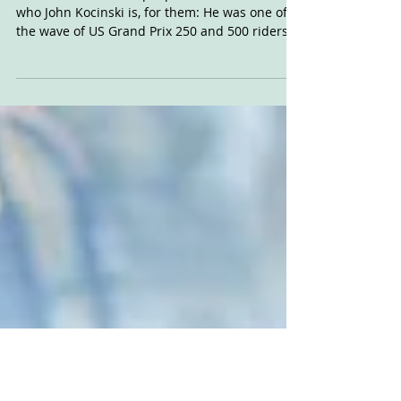
Kocinski Tells It Like It
Is
There will be a lot of people who don't know
who John Kocinski is, for them: He was one of
the wave of US Grand Prix 250 and 500 riders...