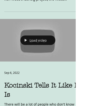
Twin
This is one of the bikes you can read about for
free in our newly free digital back issues. It is
Ron Wood's last big project, the Wood...
Load video
Sep 6, 2022