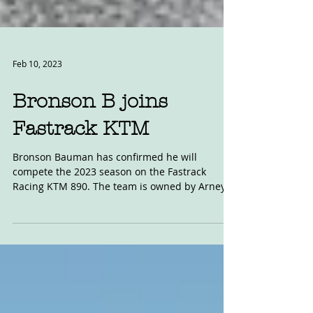
Feb 10, 2023
Bronson B joins
Fastrack KTM
Bronson Bauman has confirmed he will
compete the 2023 season on the Fastrack
Racing KTM 890. The team is owned by Arney
and Amy Wick, and...