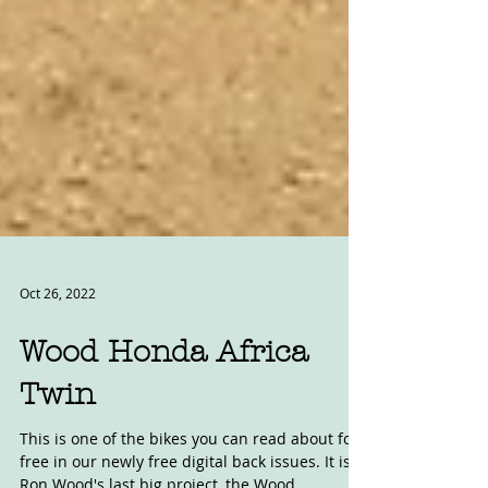
Oct 26, 2022
Wood Honda Africa