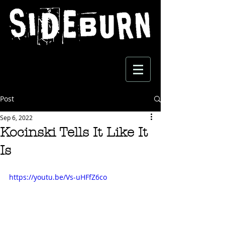
Post
Sep 6, 2022
Kocinski Tells It Like It
Is
https://youtu.be/Vs-uHFfZ6co