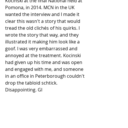
Kocinski at the final National held at 
Pomona, in 2014. MCN in the UK 
wanted the interview and I made it 
clear this wasn't a story that would 
tread the old clichés of his quirks. I 
wrote the story that way, and they 
illustrated it making him look like a 
goof. I was very embarrassed and 
annoyed at the treatment. Kocinski 
had given up his time and was open 
and engaged with me, and someone 
in an office in Peterborough couldn't 
drop the tabloid schtick. 
Disappointing. GI 