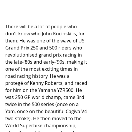
There will be a lot of people who 
don't know who John Kocinski is, for 
them: He was one of the wave of US 
Grand Prix 250 and 500 riders who 
revolutionised grand prix racing in 
the late-'80s and early-'90s, making it 
one of the most exciting times in 
road racing history. He was a 
protegé of Kenny Roberts, and raced 
for him on the Yamaha YZR500. He 
was 250 GP world champ, came 3rd 
twice in the 500 series (once on a 
Yam, once on the beautiful Cagiva V4 
two-stroke). He then moved to the 
World Superbike championship, 