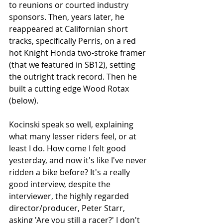
to reunions or courted industry 
sponsors. Then, years later, he 
reappeared at Californian short 
tracks, specifically Perris, on a red 
hot Knight Honda two-stroke framer 
(that we featured in SB12), setting 
the outright track record. Then he 
built a cutting edge Wood Rotax 
(below).
Kocinski speak so well, explaining 
what many lesser riders feel, or at 
least I do. How come I felt good 
yesterday, and now it's like I've never 
ridden a bike before? It's a really 
good interview, despite the 
interviewer, the highly regarded 
director/producer, Peter Starr, 
asking 'Are you still a racer?' I don't 