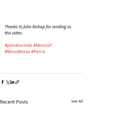
Thanks to John Bishop for sending us 
this video. 
#JohnKocinski
#MotoGP
#WoodRotax
#Perris
Recent Posts
See All