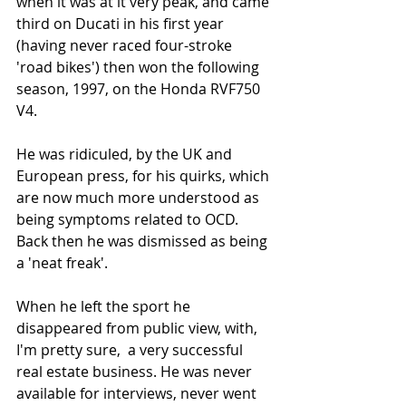
when it was at it very peak, and came 
third on Ducati in his first year 
(having never raced four-stroke 
'road bikes') then won the following 
season, 1997, on the Honda RVF750 
V4.
He was ridiculed, by the UK and 
European press, for his quirks, which 
are now much more understood as 
being symptoms related to OCD. 
Back then he was dismissed as being 
a 'neat freak'.
When he left the sport he 
disappeared from public view, with, 
I'm pretty sure,  a very successful 
real estate business. He was never 
available for interviews, never went 