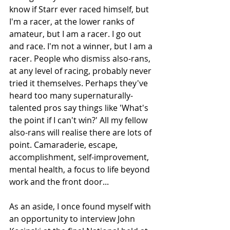
know if Starr ever raced himself, but 
I'm a racer, at the lower ranks of 
amateur, but I am a racer. I go out 
and race. I'm not a winner, but I am a 
racer. People who dismiss also-rans, 
at any level of racing, probably never 
tried it themselves. Perhaps they've 
heard too many supernaturally-
talented pros say things like 'What's 
the point if I can't win?' All my fellow 
also-rans will realise there are lots of 
point. Camaraderie, escape, 
accomplishment, self-improvement, 
mental health, a focus to life beyond 
work and the front door...
As an aside, I once found myself with 
an opportunity to interview John 