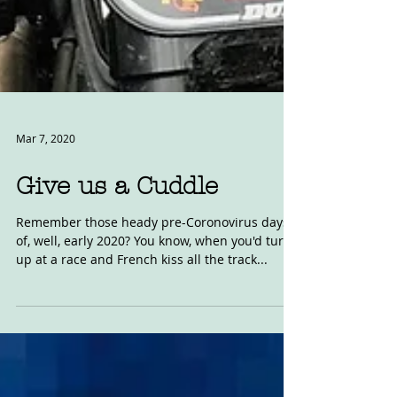
Mar 7, 2020
Give us a Cuddle
Remember those heady pre-Coronovirus days
of, well, early 2020? You know, when you'd turn
up at a race and French kiss all the track...