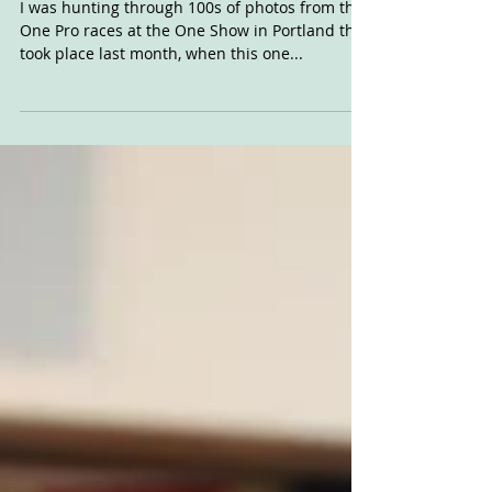
Mar 2, 2020
Roland's Reaction
I was hunting through 100s of photos from the
One Pro races at the One Show in Portland that
took place last month, when this one...