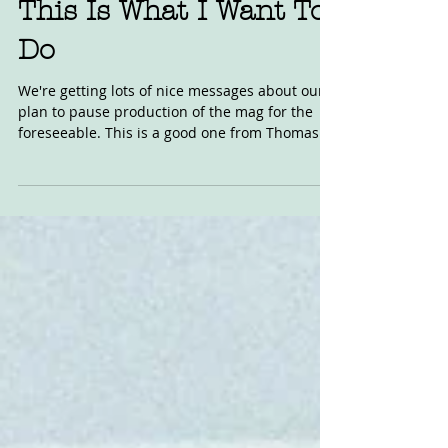
Nov 17, 2023
This Is What I Want To
Do
We're getting lots of nice messages about our
plan to pause production of the mag for the
foreseeable. This is a good one from Thomas
in...