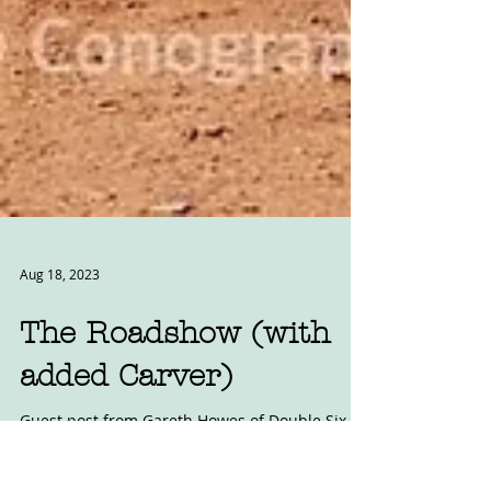
Aug 18, 2023
The Roadshow (with