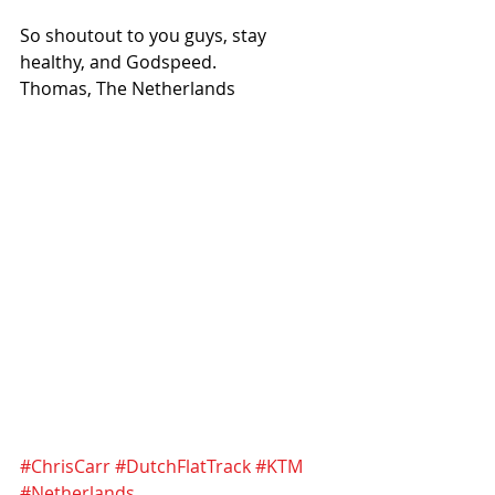
So shoutout to you guys, stay 
healthy, and Godspeed.
Thomas, The Netherlands
#ChrisCarr
#DutchFlatTrack
#KTM
#Netherlands