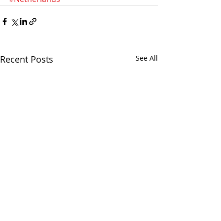
Recent Posts
See All