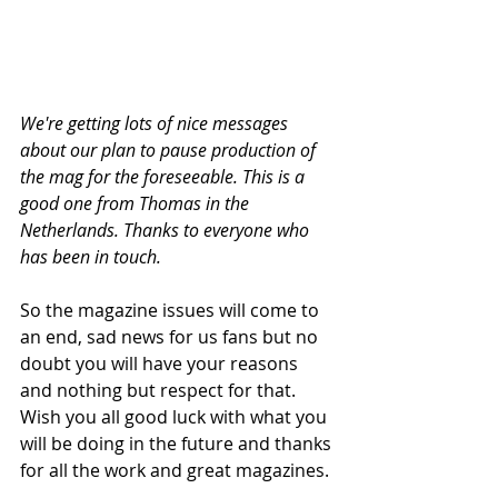
We're getting lots of nice messages 
about our plan to pause production of 
the mag for the foreseeable. This is a 
good one from Thomas in the 
Netherlands. Thanks to everyone who 
has been in touch. 
So the magazine issues will come to 
an end, sad news for us fans but no 
doubt you will have your reasons 
and nothing but respect for that. 
Wish you all good luck with what you 
will be doing in the future and thanks 
for all the work and great magazines.