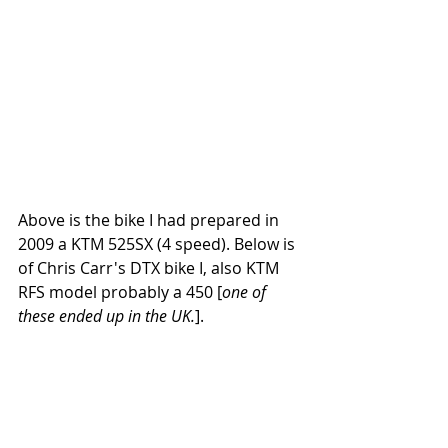
Above is the bike I had prepared in 
2009 a KTM 525SX (4 speed). Below is 
of Chris Carr's DTX bike I, also KTM 
RFS model probably a 450 [
one of 
these ended up in the UK.
].