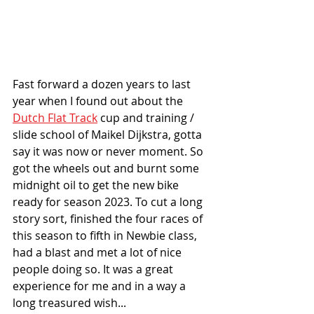
Fast forward a dozen years to last 
year when I found out about the 
Dutch Flat Track
 cup and training / 
slide school of Maikel Dijkstra, gotta 
say it was now or never moment. So 
got the wheels out and burnt some 
midnight oil to get the new bike 
ready for season 2023. To cut a long 
story sort, finished the four races of 
this season to fifth in Newbie class, 
had a blast and met a lot of nice 
people doing so. It was a great 
experience for me and in a way a 
long treasured wish...