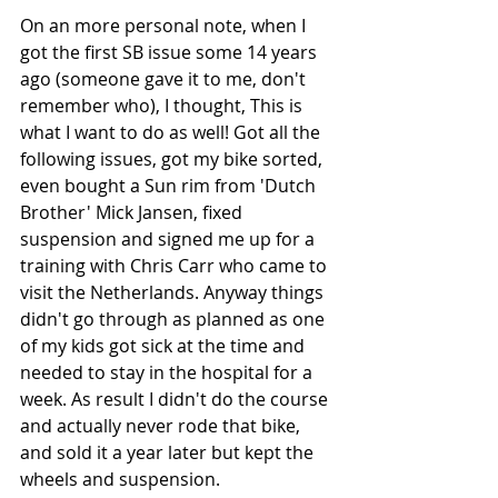
On an more personal note, when I 
got the first SB issue some 14 years 
ago (someone gave it to me, don't 
remember who), I thought, This is 
what I want to do as well! Got all the 
following issues, got my bike sorted, 
even bought a Sun rim from 'Dutch 
Brother' Mick Jansen, fixed 
suspension and signed me up for a 
training with Chris Carr who came to 
visit the Netherlands. Anyway things 
didn't go through as planned as one 
of my kids got sick at the time and 
needed to stay in the hospital for a 
week. As result I didn't do the course 
and actually never rode that bike, 
and sold it a year later but kept the 
wheels and suspension. 