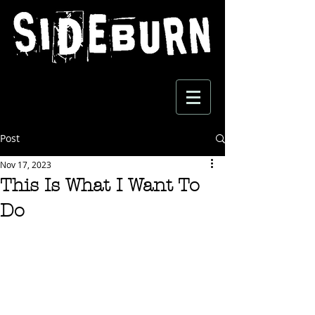
Post
Nov 17, 2023
This Is What I Want To
Do