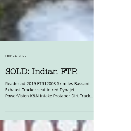
Dec 24, 2022
SOLD: Indian FTR
Reader ad 2019 FTR1200S 5k miles Bassani
Exhaust Tracker seat in red Dynajet
PowerVision K&N intake Protaper Dirt Track
Handlebars...