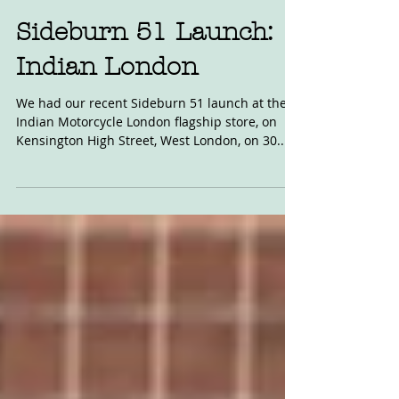
Dec 11, 2022
Sideburn 51 Launch:
Indian London
We had our recent Sideburn 51 launch at the
Indian Motorcycle London flagship store, on
Kensington High Street, West London, on 30...