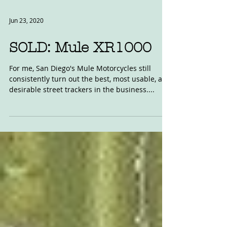
Jun 23, 2020
SOLD: Mule XR1000
For me, San Diego's Mule Motorcycles still
consistently turn out the best, most usable, and
desirable street trackers in the business....