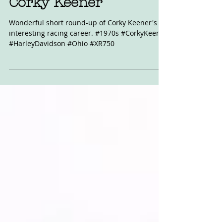
Corky Keener
Wonderful short round-up of Corky Keener's
interesting racing career. #1970s #CorkyKeener
#HarleyDavidson #Ohio #XR750