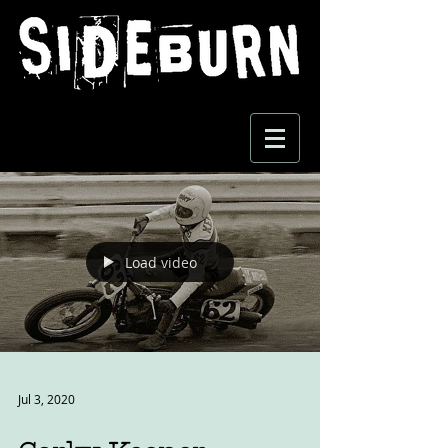
Load video
Jul 3, 2020