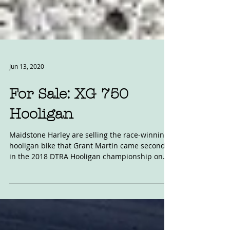
Jun 13, 2020
For Sale: XG 750
Hooligan
Maidstone Harley are selling the race-winning
hooligan bike that Grant Martin came second
in the 2018 DTRA Hooligan championship on.
It's...