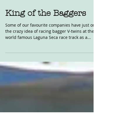
Oct 24, 2020
King of the Baggers
Some of our favourite companies have just on
the crazy idea of racing bagger V-twins at the
world famous Laguna Seca race track as a...