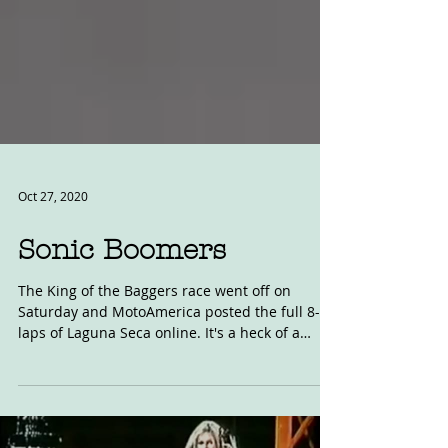
Oct 27, 2020
Sonic Boomers
The King of the Baggers race went off on
Saturday and MotoAmerica posted the full 8-
laps of Laguna Seca online. It's a heck of a
race....