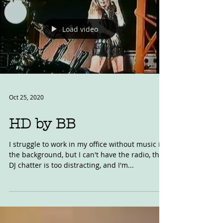
Load video
Oct 25, 2020
HD by BB
I struggle to work in my office without music in
the background, but I can't have the radio, the
DJ chatter is too distracting, and I'm...