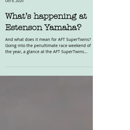
Oct 9, 2020
What’s happening at
Estenson Yamaha?
And what does it mean for AFT SuperTwins?
Going into the penultimate race weekend of
the year, a glance at the AFT SuperTwins
standings...