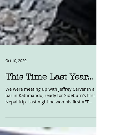
Oct 10, 2020
This Time Last Year...
We were meeting up with Jeffrey Carver in a
bar in Kathmandu, ready for Sideburn's first
Nepal trip. Last night he won his first AFT
race...