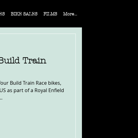
ES
BIKE SALES
FILMS
More...
Build Train
four Build Train Race bikes,
US as part of a Royal Enfield
..