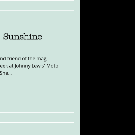
e Sunshine
and friend of the mag,
eek at Johnny Lewis' Moto
She...