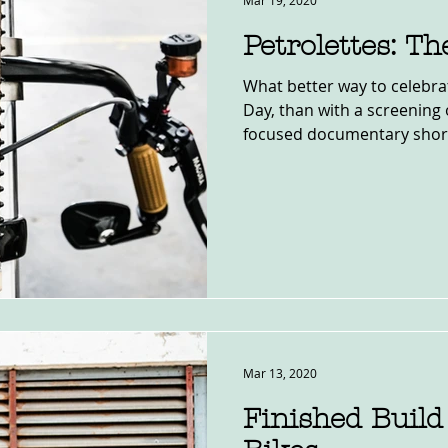
Mar 19, 2020
Petrolettes: T
What better way to celebr
Day, than with a screening of the la
focused documentary short?
Mar 13, 2020
Finished Build