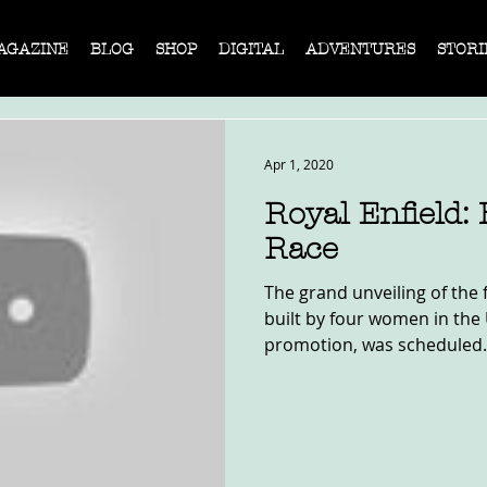
AGAZINE
BLOG
SHOP
DIGITAL
ADVENTURES
STORI
Apr 1, 2020
Royal Enfield: 
Race
The grand unveiling of the 
built by four women in the 
promotion, was scheduled.