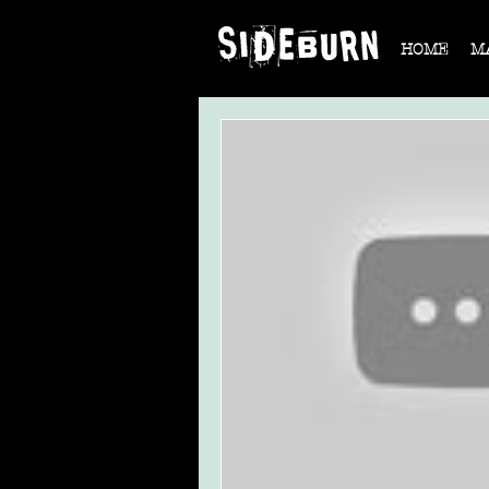
HOME
M