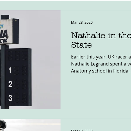
Mar 28, 2020
Nathalie in th
State
Earlier this year, UK racer 
Nathalie Legrand spent a w
Anatomy school in Florida. 