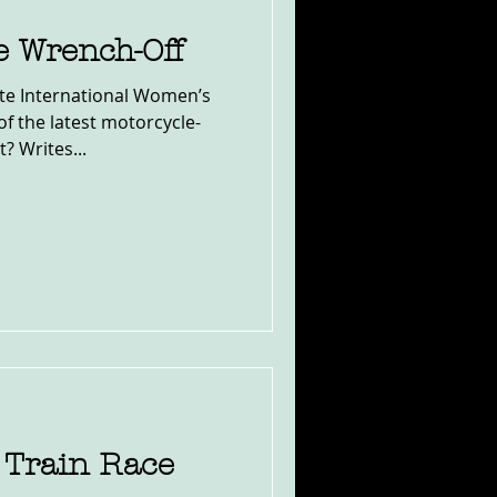
he Wrench-Off
ate International Women’s
test motorcycle-
 Writes...
 Train Race