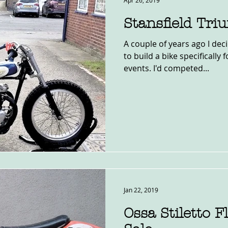
Apr 26, 2019
Stansfield Tr
A couple of years ago I dec
to build a bike specifically 
events. I'd competed...
Jan 22, 2019
Ossa Stiletto F