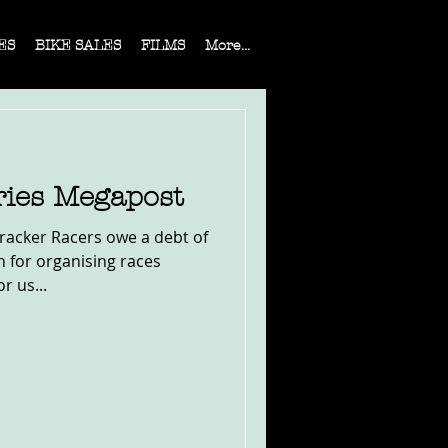
ES
BIKE SALES
FILMS
More...
ies Megapost
t Tracker Racers owe a debt of
 for organising races
r us...