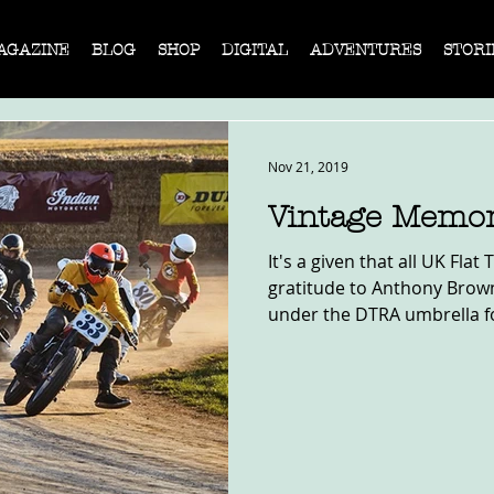
AGAZINE
BLOG
SHOP
DIGITAL
ADVENTURES
STORI
Nov 21, 2019
Vintage Memor
It's a given that all UK Fla
gratitude to Anthony Brown
under the DTRA umbrella fo