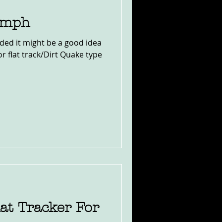
iumph
ided it might be a good idea
for flat track/Dirt Quake type
lat Tracker For