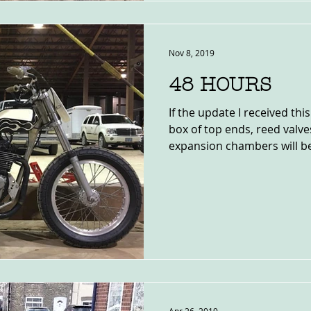
Nov 8, 2019
48 HOURS
If the update I received thi
box of top ends, reed valv
expansion chambers will be