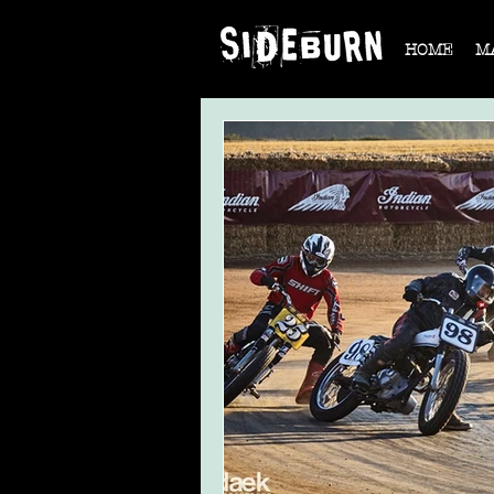
HOME
M