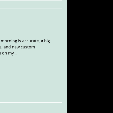
s morning is accurate, a big
es, and new custom
 on my...