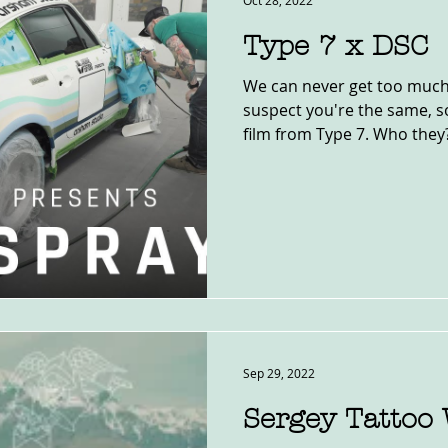
Oct 28, 2022
Type 7 x DSC
We can never get too much
suspect you're the same, so
film from Type 7. Who they? 
Sep 29, 2022
Sergey Tattoo