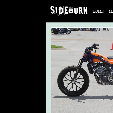
HOME
M