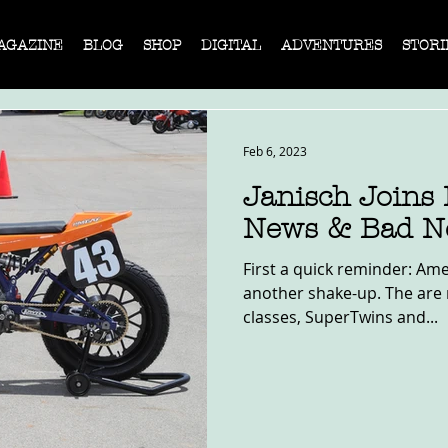
AGAZINE
BLOG
SHOP
DIGITAL
ADVENTURES
STORI
Feb 6, 2023
Janisch Joins
News & Bad N
First a quick reminder: Ame
another shake-up. The are 
classes, SuperTwins and...