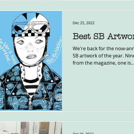
Dec 25, 2022
Best SB Artwo
We're back for the now-ann
SB artwork of the year. Nine
from the magazine, one is..