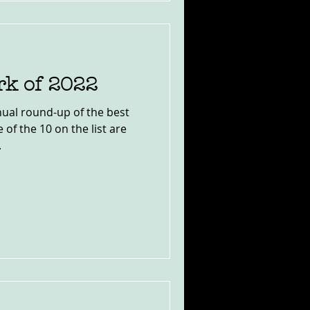
rk of 2022
ual round-up of the best
 of the 10 on the list are
.