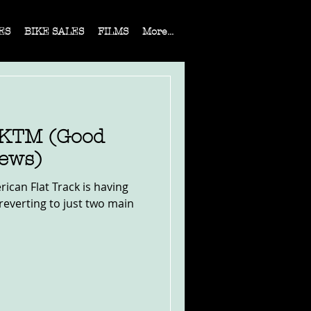
ES
BIKE SALES
FILMS
More...
 KTM (Good
ews)
rican Flat Track is having
reverting to just two main