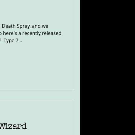
 Death Spray, and we
 here's a recently released
'Type 7...
 Wizard