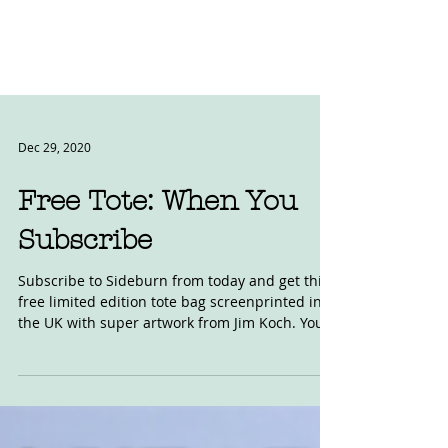
Dec 29, 2020
Free Tote: When You
Subscribe
Subscribe to Sideburn from today and get this
free limited edition tote bag screenprinted in
the UK with super artwork from Jim Koch. You...