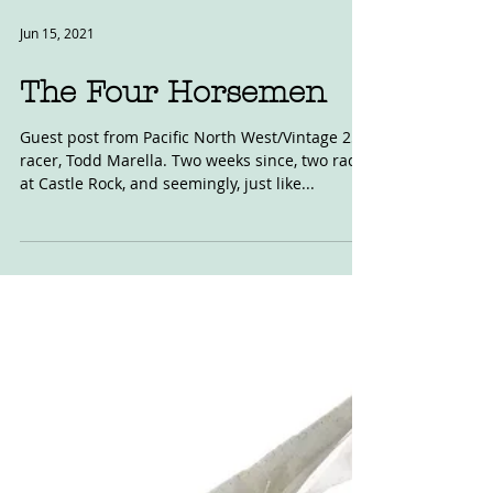
Jun 15, 2021
The Four Horsemen
Guest post from Pacific North West/Vintage 250
racer, Todd Marella. Two weeks since, two races
at Castle Rock, and seemingly, just like...