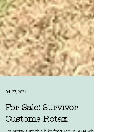
Feb 27, 2021