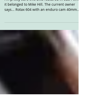
For Sale: Survivor
Customs Rotax
I'm pretty sure this bike featured in SB34 when
it belonged to Mike Hill. The current owner
says... Rotax 604 with an enduro cam 40mm...