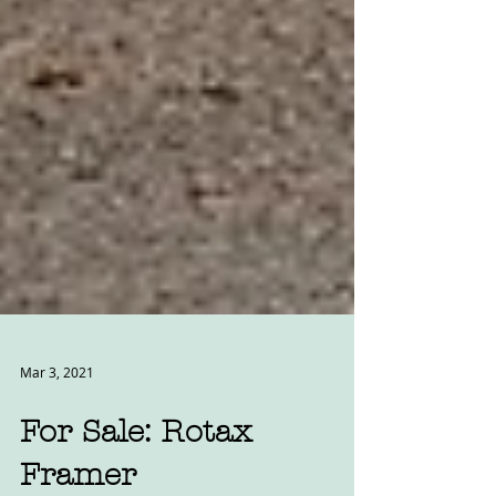
Mar 3, 2021