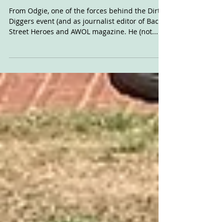
For Sale: Rotax
Framer
From Odgie, one of the forces behind the Dirt
Diggers event (and as journalist editor of Back
Street Heroes and AWOL magazine. He (not...