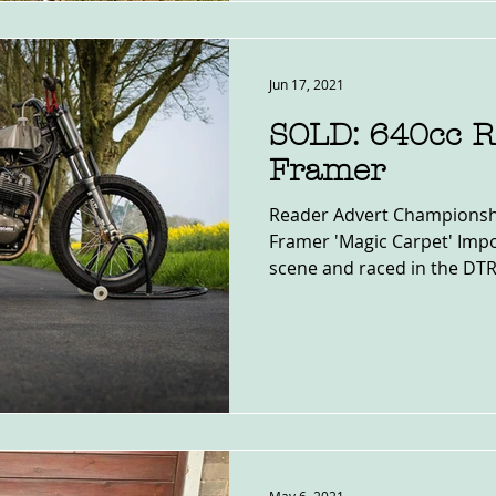
Jun 17, 2021
SOLD: 640cc 
Framer
Reader Advert Championsh
Framer 'Magic Carpet' Impo
scene and raced in the DTR