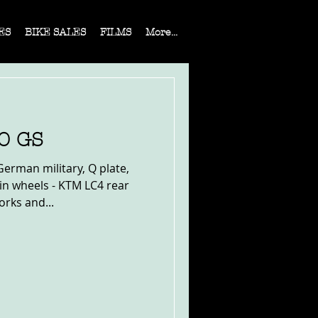
ES
BIKE SALES
FILMS
More...
0 GS
erman military, Q plate,
in wheels - KTM LC4 rear
orks and...