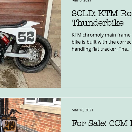
May 6, 2021
SOLD: KTM Ro
Thunderbike
KTM chromoly main frame 
bike is built with the corr
handling flat tracker. The...
Mar 18, 2021
For Sale: CCM 