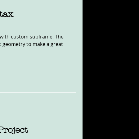
tax
with custom subframe. The
ect geometry to make a great
Project