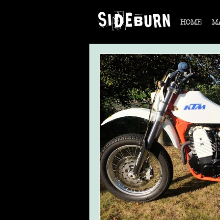
HOME
M