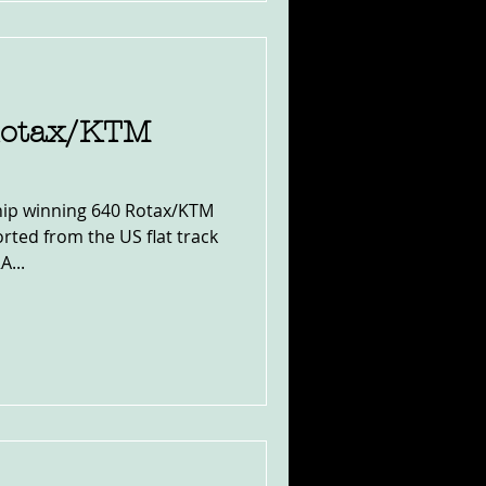
Rotax/KTM
ip winning 640 Rotax/KTM
rted from the US flat track
A...