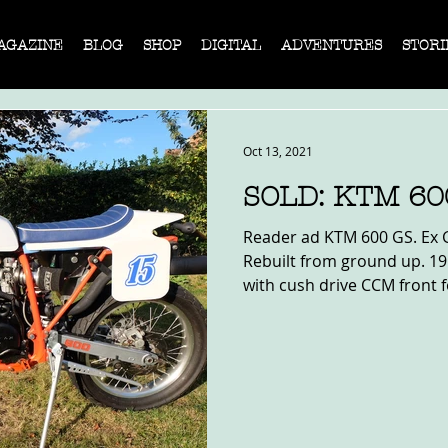
AGAZINE
BLOG
SHOP
DIGITAL
ADVENTURES
STORI
Oct 13, 2021
SOLD: KTM 60
Reader ad KTM 600 GS. Ex G
Rebuilt from ground up. 19
with cush drive CCM front f